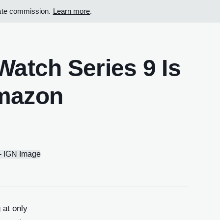
iate commission.
Learn more
.
atch Series 9 Is
Amazon
 at only