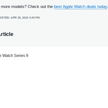
r more models? Check out the
best Apple Watch deals today
POSTED:
APR 29, 2024 3:45 PM
rticle