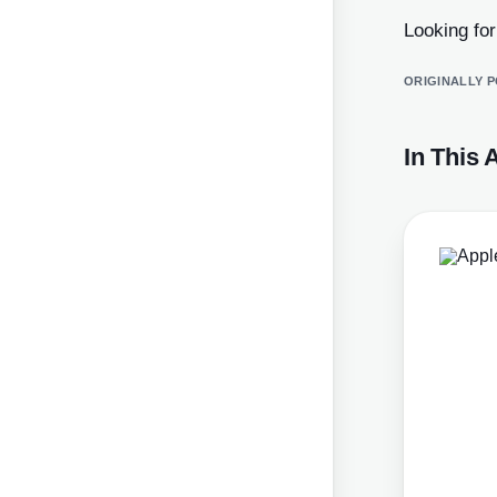
Looking fo
ORIGINALLY 
In This A