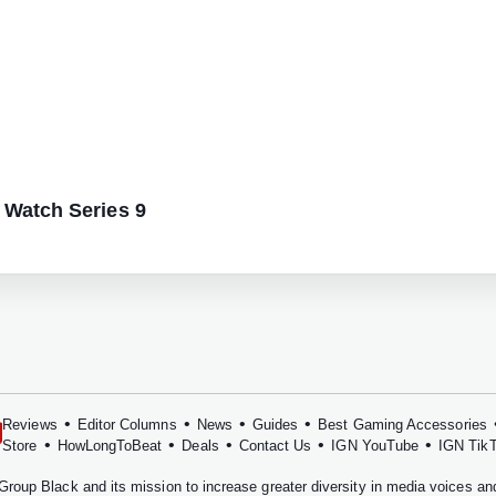
 Watch Series 9
•
•
•
•
Reviews
Editor Columns
News
Guides
Best Gaming Accessories
•
•
•
•
•
Store
HowLongToBeat
Deals
Contact Us
IGN YouTube
IGN Tik
Group Black
and its mission to increase greater diversity in media voices a