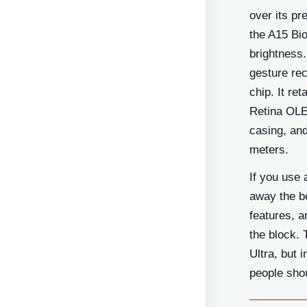
over its pr
the A15 Bio
brightness.
gesture rec
chip. It re
Retina OLE
casing, and
meters.
If you use 
away the be
features, a
the block. 
Ultra, but 
people shou