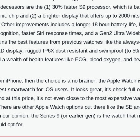
edecessors are the (1) 30% faster S9 processor, which is b
nic chip and (2) a brighter display that offers up to 2000 nits
 Other improvements includes a longer 18 hour battery life,
ognition, faster Siri response times, and a Gen2 Ultra Wide
tains the best features from previous watches like the always
D display, rugged IP6X dust resistant and swimproof (to 5
 a wealth of health features like ECG, blood oxygen, and hea
an iPhone, then the choice is a no brainer: the Apple Watch i
st smartwatch for iOS users. It looks great, it's chock full o
nd at this price, it's not even close to the most expensive w
There are other Apple Watch options out there like the SE an
in our opinion, the Series 9 (or earlier gen) is the watch that 
ld opt for.