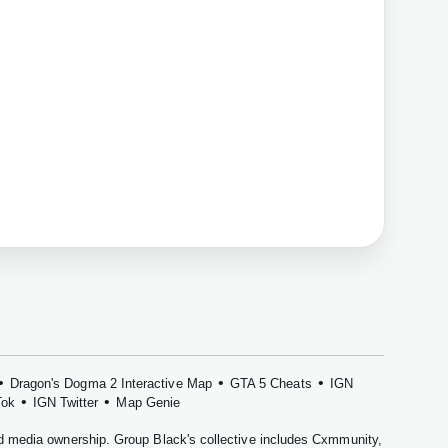
•
•
•
Dragon's Dogma 2 Interactive Map
GTA 5 Cheats
IGN
•
•
Tok
IGN Twitter
Map Genie
nd media ownership. Group Black's collective includes
Cxmmunity
,