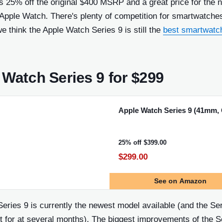
s 25% off the original $400 MSRP and a great price for the 
Apple Watch. There's plenty of competition for smartwatche
we think the Apple Watch Series 9 is still the
best smartwatc
 Watch Series 9 for $299
Apple Watch Series 9 (41mm,
25% off
$399.00
$299.00
See
on Amazon
eries 9 is currently the newest model available (and the Se
t for at several months). The biggest improvements of the S