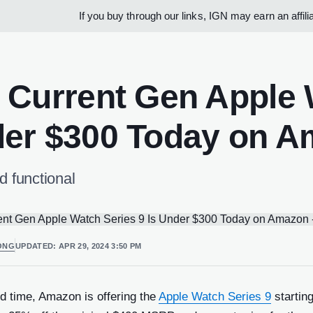
If you buy through our links, IGN may earn an affil
 Current Gen Apple W
er $300 Today on 
d functional
ONG
UPDATED:
APR 29, 2024 3:50 PM
ed time, Amazon is offering the
Apple Watch Series 9
starting