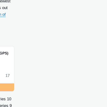
newest
s out
h of
GPS)
17
ries 10
eries 9