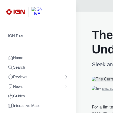
Skip
to
content
The
IGN Plus
Und
Home
Sleek an
Search
Reviews
News
BY
ERIC S
Guides
Interactive Maps
For a limit