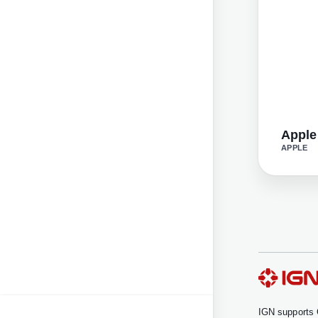
Apple
APPLE
IGN supports