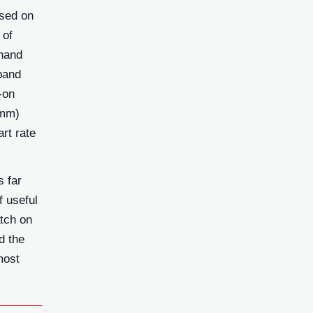
ased on
 of
 hand
band
-on
0mm)
rt rate
s far
f useful
atch on
d the
most