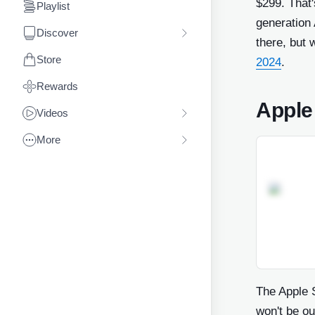
$299. That'
Playlist
generation 
Discover
there, but 
Store
2024
.
Rewards
Apple
Videos
More
The Apple S
won't be ou