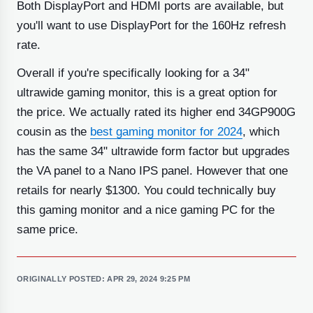
Both DisplayPort and HDMI ports are available, but
you'll want to use DisplayPort for the 160Hz refresh
rate.
Overall if you're specifically looking for a 34"
ultrawide gaming monitor, this is a great option for
the price. We actually rated its higher end 34GP900G
cousin as the
best gaming monitor for 2024
, which
has the same 34" ultrawide form factor but upgrades
the VA panel to a Nano IPS panel. However that one
retails for nearly $1300. You could technically buy
this gaming monitor and a nice gaming PC for the
same price.
ORIGINALLY POSTED:
APR 29, 2024 9:25 PM