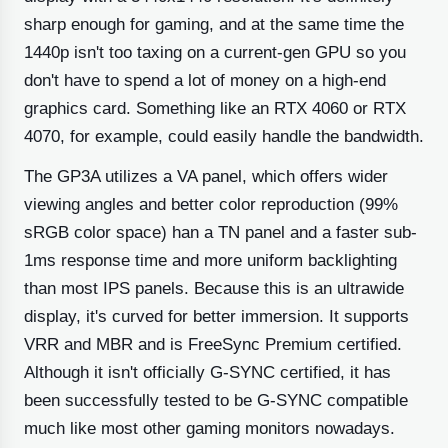
sharp enough for gaming, and at the same time the
1440p isn't too taxing on a current-gen GPU so you
don't have to spend a lot of money on a high-end
graphics card. Something like an RTX 4060 or RTX
4070, for example, could easily handle the bandwidth.
The GP3A utilizes a VA panel, which offers wider
viewing angles and better color reproduction (99%
sRGB color space) han a TN panel and a faster sub-
1ms response time and more uniform backlighting
than most IPS panels. Because this is an ultrawide
display, it's curved for better immersion. It supports
VRR and MBR and is FreeSync Premium certified.
Although it isn't officially G-SYNC certified, it has
been successfully tested to be G-SYNC compatible
much like most other gaming monitors nowadays.