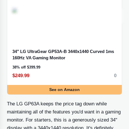
34" LG UltraGear GP53A-B 3440x1440 Curved 1ms
160Hz VA Gaming
Monitor
38% off
$399.99
$249.99
0
See
on Amazon
The LG GP63A keeps the price tag down while
maintaining all of the features you'd want in a gaming
monitor. For starters, this is a generously sized 34"
display with a 3440x1440 resolution. It's definitely