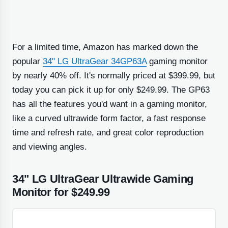
For a limited time, Amazon has marked down the
popular
34" LG UltraGear 34GP63A
gaming monitor
by nearly 40% off. It's normally priced at $399.99, but
today you can pick it up for only $249.99. The GP63
has all the features you'd want in a gaming monitor,
like a curved ultrawide form factor, a fast response
time and refresh rate, and great color reproduction
and viewing angles.
34" LG UltraGear Ultrawide Gaming
Monitor for $249.99