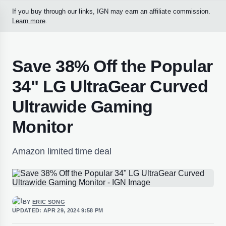
If you buy through our links, IGN may earn an affiliate commission.
Learn more
.
Save 38% Off the Popular
34" LG UltraGear Curved
Ultrawide Gaming
Monitor
Amazon limited time deal
BY
ERIC SONG
UPDATED:
APR 29, 2024 9:58 PM