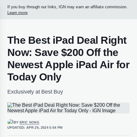
If you buy through our links, IGN may earn an affiliate commission.
Learn more
.
The Best iPad Deal Right
Now: Save $200 Off the
Newest Apple iPad Air for
Today Only
Exclusively at Best Buy
BY
ERIC SONG
UPDATED:
APR 29, 2024 5:54 PM