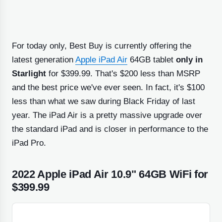
For today only, Best Buy is currently offering the
latest generation
Apple iPad Air
64GB tablet
only in
Starlight
for $399.99. That's $200 less than MSRP
and the best price we've ever seen. In fact, it's $100
less than what we saw during Black Friday of last
year. The iPad Air is a pretty massive upgrade over
the standard iPad and is closer in performance to the
iPad Pro.
2022 Apple iPad Air 10.9" 64GB WiFi for
$399.99