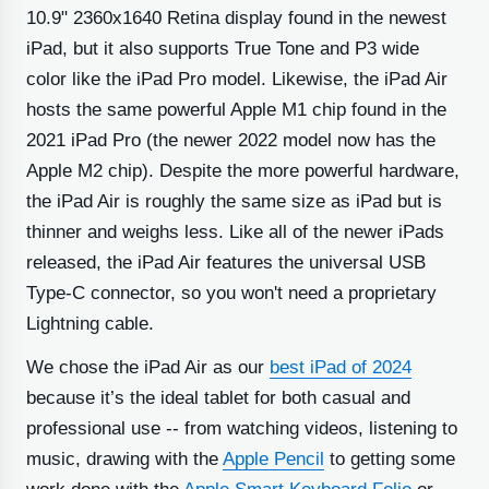
10.9" 2360x1640 Retina display found in the newest
iPad, but it also supports True Tone and P3 wide
color like the iPad Pro model. Likewise, the iPad Air
hosts the same powerful Apple M1 chip found in the
2021 iPad Pro (the newer 2022 model now has the
Apple M2 chip). Despite the more powerful hardware,
the iPad Air is roughly the same size as iPad but is
thinner and weighs less. Like all of the newer iPads
released, the iPad Air features the universal USB
Type-C connector, so you won't need a proprietary
Lightning cable.
We chose the iPad Air as our
best iPad of 2024
because it’s the ideal tablet for both casual and
professional use -- from watching videos, listening to
music, drawing with the
Apple Pencil
to getting some