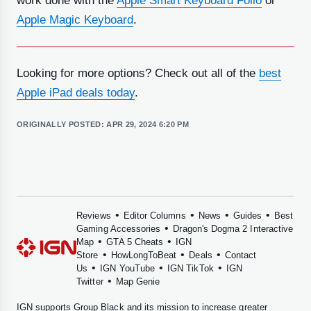
work done with the
Apple Smart Keyboard Folio
or
Apple Magic Keyboard
.
Looking for more options? Check out all of the
best
Apple iPad deals today
.
ORIGINALLY POSTED:
APR 29, 2024 6:20 PM
•
•
•
•
Reviews
Editor Columns
News
Guides
Best
•
Gaming Accessories
Dragon's Dogma 2 Interactive
•
•
Map
GTA 5 Cheats
IGN
•
•
•
Store
HowLongToBeat
Deals
Contact
•
•
•
Us
IGN YouTube
IGN TikTok
IGN
•
Twitter
Map Genie
IGN supports
Group Black
and its mission to increase greater