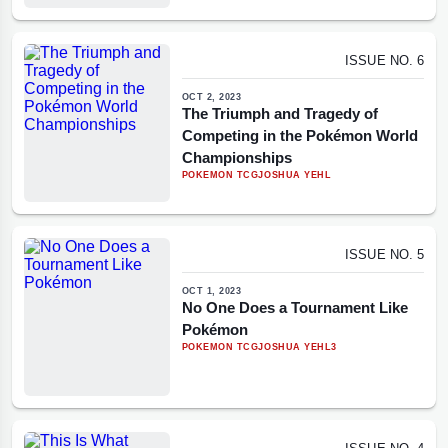
ISSUE NO. 6
OCT 2, 2023
The Triumph and Tragedy of
Competing in the Pokémon World
Championships
POKEMON TCG
JOSHUA YEHL
ISSUE NO. 5
OCT 1, 2023
No One Does a Tournament Like
Pokémon
POKEMON TCG
JOSHUA YEHL
3