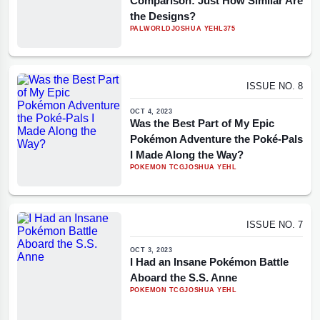
Comparison: Just How Similar Are
the Designs?
PALWORLD
JOSHUA YEHL
375
ISSUE NO. 8
OCT 4, 2023
Was the Best Part of My Epic
Pokémon Adventure the Poké-Pals
I Made Along the Way?
POKEMON TCG
JOSHUA YEHL
ISSUE NO. 7
OCT 3, 2023
I Had an Insane Pokémon Battle
Aboard the S.S. Anne
POKEMON TCG
JOSHUA YEHL