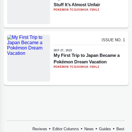
Stuff It’s Almost Unfair
POKEMON TCG
JOSHUA YEHL
3
ISSUE NO. 1
SEP 27, 2023
My First Trip to Japan Became a
Pokémon Dream Vacation
POKEMON TCG
JOSHUA YEHL
3
•
•
•
•
Reviews
Editor Columns
News
Guides
Best