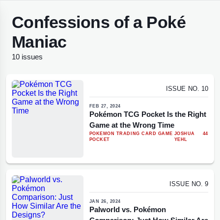
Confessions of a Poké
Maniac
10 issues
ISSUE NO. 10
FEB 27, 2024
Pokémon TCG Pocket Is the Right
Game at the Wrong Time
POKEMON TRADING CARD GAME
JOSHUA
44
POCKET
YEHL
ISSUE NO. 9
JAN 26, 2024
Palworld vs. Pokémon