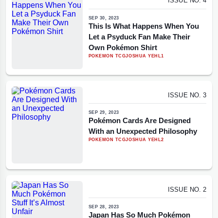
ISSUE NO. 4
SEP 30, 2023
This Is What Happens When You
Let a Psyduck Fan Make Their
Own Pokémon Shirt
POKEMON TCG
JOSHUA YEHL
1
ISSUE NO. 3
SEP 29, 2023
Pokémon Cards Are Designed
With an Unexpected Philosophy
POKEMON TCG
JOSHUA YEHL
2
ISSUE NO. 2
SEP 28, 2023
Japan Has So Much Pokémon