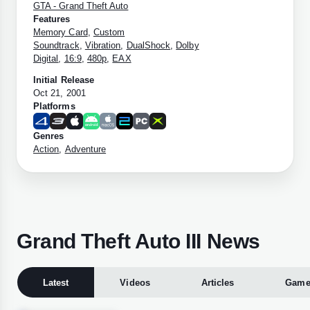
GTA - Grand Theft Auto
Features
Memory Card
,
Custom
Soundtrack
,
Vibration
,
DualShock
,
Dolby
Digital
,
16:9
,
480p
,
EAX
Initial Release
Oct 21, 2001
Platforms
Genres
Action
,
Adventure
Grand Theft Auto III News
Latest
Videos
Articles
Game