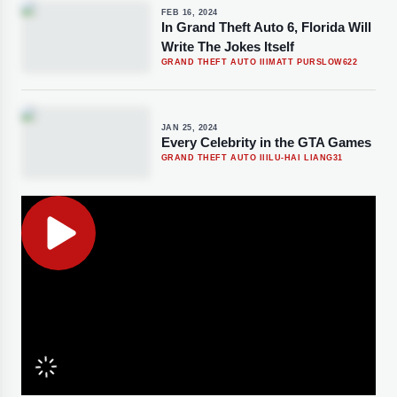
FEB 16, 2024
In Grand Theft Auto 6, Florida Will
Write The Jokes Itself
GRAND THEFT AUTO III
MATT PURSLOW
622
JAN 25, 2024
Every Celebrity in the GTA Games
GRAND THEFT AUTO III
LU-HAI LIANG
31