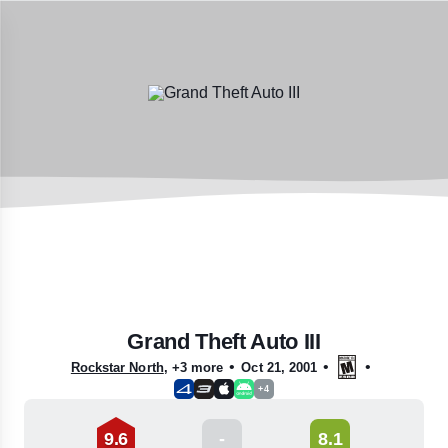
Grand Theft Auto III
•
•
•
Rockstar North
,
+3 more
Oct 21, 2001
+4
9.6
-
8.1