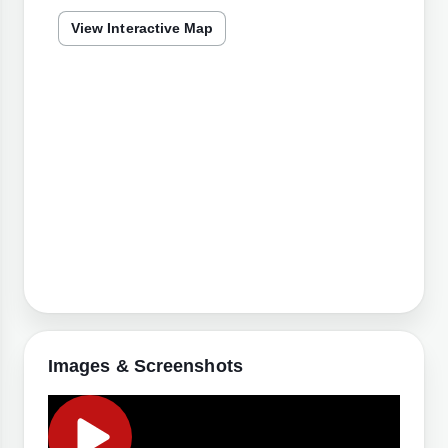
View Interactive Map
Images & Screenshots