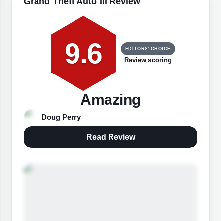
Grand Theft Auto III Review
9.6
EDITORS' CHOICE
Review scoring
Amazing
Doug Perry
Read Review