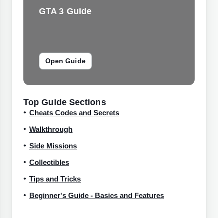
GTA 3 Guide
Open Guide
Top Guide Sections
Cheats Codes and Secrets
Walkthrough
Side Missions
Collectibles
Tips and Tricks
Beginner's Guide - Basics and Features