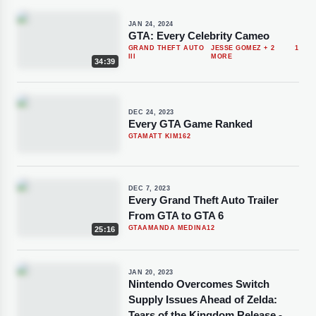
JAN 24, 2024
GTA: Every Celebrity Cameo
GRAND THEFT AUTO
JESSE GOMEZ
+ 2
1
III
MORE
34:39
DEC 24, 2023
Every GTA Game Ranked
GTA
MATT KIM
162
DEC 7, 2023
Every Grand Theft Auto Trailer
From GTA to GTA 6
GTA
AMANDA MEDINA
12
25:16
JAN 20, 2023
Nintendo Overcomes Switch
Supply Issues Ahead of Zelda:
Tears of the Kingdom Release -