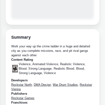
Summary
Work your way up the crime ladder in a huge and detailed
city as you complete missions, race, and pit rival gangs
against each other.
Content Rating
Violence, Animated Violence, Realistic Violence,
Blood, Strong Language, Realistic Blood, Blood,
Strong Language, Violence
Developers
Rockstar North
,
DMA Design
,
War Drum Studios
,
Rockstar
Vienna
Publishers
Rockstar Games
Franchises