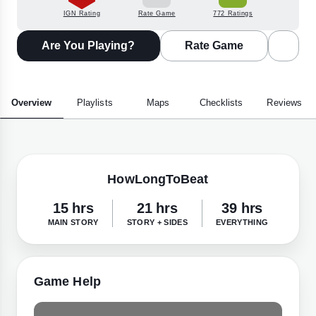
IGN Rating
Rate Game
772 Ratings
Are You Playing?
Rate Game
Overview
Playlists
Maps
Checklists
Reviews
HowLongToBeat
15 hrs
21 hrs
39 hrs
MAIN STORY
STORY + SIDES
EVERYTHING
Game Help