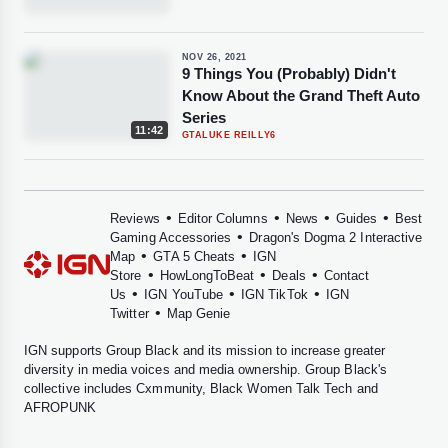
NOV 26, 2021
9 Things You (Probably) Didn't
Know About the Grand Theft Auto
Series
11:42
GTA
LUKE REILLY
6
•
•
•
•
Reviews
Editor Columns
News
Guides
Best
•
Gaming Accessories
Dragon's Dogma 2 Interactive
•
•
Map
GTA 5 Cheats
IGN
•
•
•
Store
HowLongToBeat
Deals
Contact
•
•
•
Us
IGN YouTube
IGN TikTok
IGN
•
Twitter
Map Genie
IGN supports
Group Black
and its mission to increase greater
diversity in media voices and media ownership. Group Black's
collective includes
Cxmmunity
,
Black Women Talk Tech
and
AFROPUNK