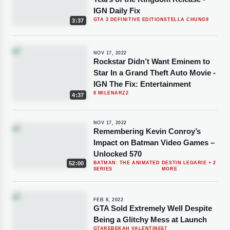
IGN Daily Fix
GTA 3 DEFINITIVE EDITION
STELLA CHUNG
9
3:37
NOV 17, 2022
Rockstar Didn’t Want Eminem to
Star In a Grand Theft Auto Movie -
IGN The Fix: Entertainment
8 MILE
NARZ
2
4:37
NOV 17, 2022
Remembering Kevin Conroy’s
Impact on Batman Video Games –
Unlocked 570
52:00
BATMAN: THE ANIMATED
DESTIN LEGARIE
+ 2
SERIES
MORE
FEB 8, 2022
GTA Sold Extremely Well Despite
Being a Glitchy Mess at Launch
GTA
REBEKAH VALENTINE
67