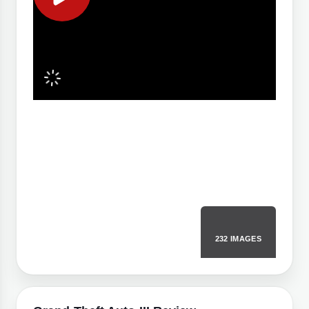
232 IMAGES