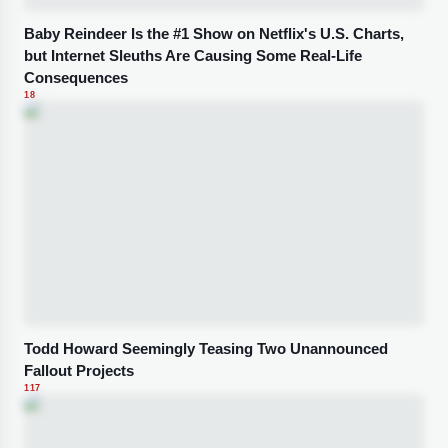
Baby Reindeer Is the #1 Show on Netflix's U.S. Charts,
but Internet Sleuths Are Causing Some Real-Life
Consequences
18
Todd Howard Seemingly Teasing Two Unannounced
Fallout Projects
117