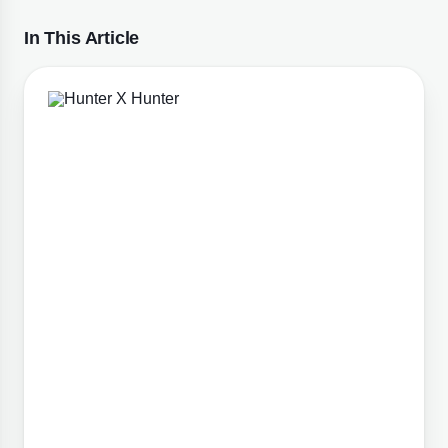
In This Article