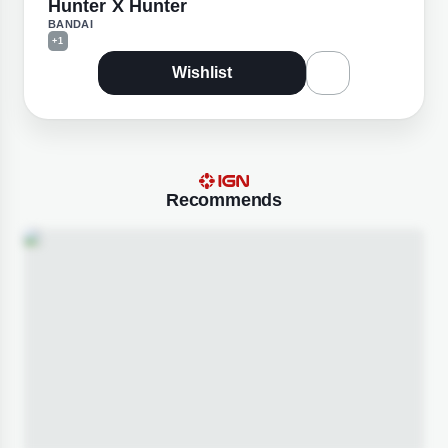
Hunter X Hunter
BANDAI
+1
Wishlist
Recommends