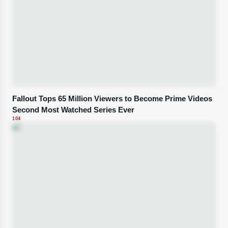
Fallout Tops 65 Million Viewers to Become Prime Videos
Second Most Watched Series Ever
104