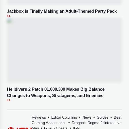
Jackbox Is Finally Making an Adult-Themed Party Pack
54
Helldivers 2 Patch 01.000.300 Makes Big Balance
Changes to Weapons, Stratagems, and Enemies
46
•
•
•
•
Reviews
Editor Columns
News
Guides
Best
•
Gaming Accessories
Dragon's Dogma 2 Interactive
•
•
Map
GTA 5 Cheats
IGN