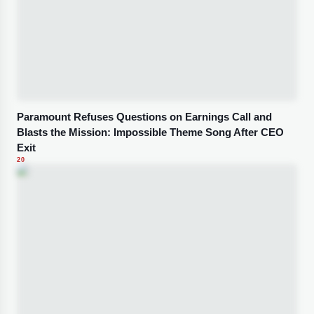
Paramount Refuses Questions on Earnings Call and
Blasts the Mission: Impossible Theme Song After CEO
Exit
20