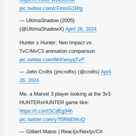
pic.twitter.com/cFmisG1Rtg
— UltimaShadow (2005)
(@UltimaShadowX)
April 26, 2024
Hunter x Hunter: Nen Impact vs
TvC/MvC3 animation comparison
pic.twitter.com/6KKwnyqTvP
— John Crofts (jmcrofts) (@crofts)
April
26, 2024
Me, a Marvel 3 player looking at the 3v3
HUNTERxHUNTER game like:
https://t.co/rISCdEg34h
pic.twitter.com/y7f5RbEWuQ
— Gilbert Matos | Reactjs/Nextjs/C#