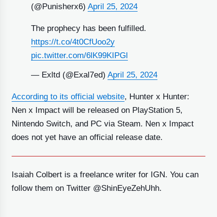
(@Punisherx6)
April 25, 2024
The prophecy has been fulfilled.
https://t.co/4t0CfUoo2y
pic.twitter.com/6lK99KIPGl
— Exltd (@Exal7ed)
April 25, 2024
According to its official website
, Hunter x Hunter:
Nen x Impact will be released on PlayStation 5,
Nintendo Switch, and PC via Steam. Nen x Impact
does not yet have an official release date.
Isaiah Colbert is a freelance writer for IGN. You can
follow them on Twitter @ShinEyeZehUhh.