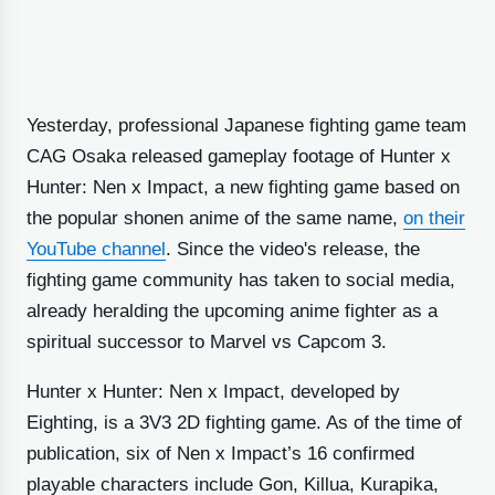
Yesterday, professional Japanese fighting game team
CAG Osaka released gameplay footage of Hunter x
Hunter: Nen x Impact, a new fighting game based on
the popular shonen anime of the same name,
on their
YouTube channel
. Since the video's release, the
fighting game community has taken to social media,
already heralding the upcoming anime fighter as a
spiritual successor to Marvel vs Capcom 3.
Hunter x Hunter: Nen x Impact, developed by
Eighting, is a 3V3 2D fighting game. As of the time of
publication, six of Nen x Impact’s 16 confirmed
playable characters include Gon, Killua, Kurapika,