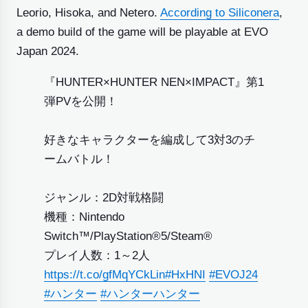
Leorio, Hisoka, and Netero.
According to Siliconera
,
a demo build of the game will be playable at EVO
Japan 2024.
『HUNTER×HUNTER NEN×IMPACT』第1
弾PVを公開！
好きなキャラクターを編成して3対3のチ
ームバトル！
ジャンル：2D対戦格闘
機種：Nintendo
Switch™/PlayStation®5/Steam®
プレイ人数：1～2人
https://t.co/gfMqYCkLin
#HxHNI
#EVOJ24
#ハンター
#ハンターハンター