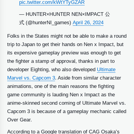
pic.twitter.com/kWtYTyGZAR
— HUNTER×HUNTER NEN×IMPACT 公
式 (@hunterNI_games)
April 26, 2024
Folks in the States might not be able to make a round
trip to Japan to get their hands on Nen x Impact, but
its expensive gameplay preview was enough to get
the fighter a stamp of approval, thanks in part to
developer Eighting, who also developed
Ultimate
Marvel vs. Capcom 3
. Aside from similar character
animations, one of the main reasons the fighting
game community is lauding Nen x Impact as the
anime-skinned second coming of Ultimate Marvel vs.
Capcom 3 is because of a gameplay mechanic called
Over Gear.
According to a Google translation of CAG Osaka’s