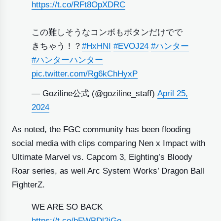
https://t.co/RFt8OpXDRC
この難しそうなコンボもボタンだけでで
きちゃう！？
#HxHNI
#EVOJ24
#ハンター
#ハンターハンター
pic.twitter.com/Rg6kChHyxP
— Goziline公式 (@goziline_staff)
April 25,
2024
As noted, the FGC community has been flooding
social media with clips comparing Nen x Impact with
Ultimate Marvel vs. Capcom 3, Eighting’s Bloody
Roar series, as well Arc System Works’ Dragon Ball
FighterZ.
WE ARE SO BACK
https://t.co/bFWBDl2iGe