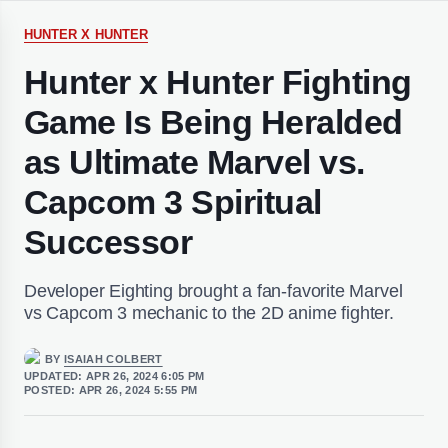
HUNTER X HUNTER
Hunter x Hunter Fighting
Game Is Being Heralded
as Ultimate Marvel vs.
Capcom 3 Spiritual
Successor
Developer Eighting brought a fan-favorite Marvel
vs Capcom 3 mechanic to the 2D anime fighter.
BY
ISAIAH COLBERT
UPDATED:
APR 26, 2024 6:05 PM
POSTED:
APR 26, 2024 5:55 PM