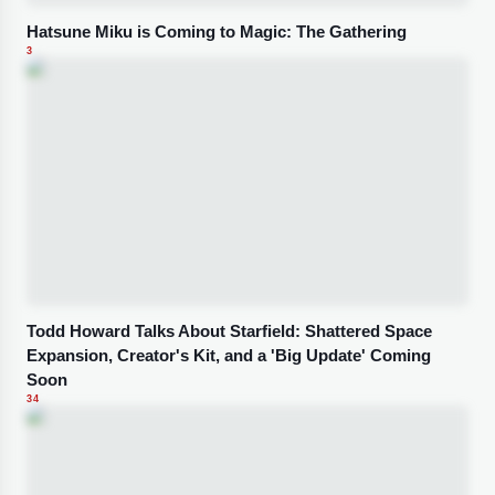
Hatsune Miku is Coming to Magic: The Gathering
3
Todd Howard Talks About Starfield: Shattered Space
Expansion, Creator's Kit, and a 'Big Update' Coming
Soon
34