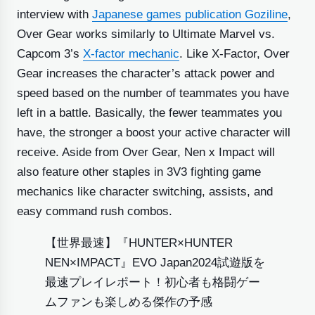
interview with
Japanese games publication Goziline
,
Over Gear works similarly to Ultimate Marvel vs.
Capcom 3’s
X-factor mechanic
. Like X-Factor, Over
Gear increases the character’s attack power and
speed based on the number of teammates you have
left in a battle. Basically, the fewer teammates you
have, the stronger a boost your active character will
receive. Aside from Over Gear, Nen x Impact will
also feature other staples in 3V3 fighting game
mechanics like character switching, assists, and
easy command rush combos.
【世界最速】『HUNTER×HUNTER
NEN×IMPACT』EVO Japan2024試遊版を
最速プレイレポート！初心者も格闘ゲー
ムファンも楽しめる傑作の予感