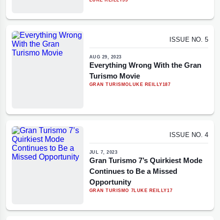
LUKE REILLY
55
ISSUE NO. 5
AUG 29, 2023
Everything Wrong With the Gran
Turismo Movie
GRAN TURISMO
LUKE REILLY
187
ISSUE NO. 4
JUL 7, 2023
Gran Turismo 7’s Quirkiest Mode
Continues to Be a Missed
Opportunity
GRAN TURISMO 7
LUKE REILLY
17