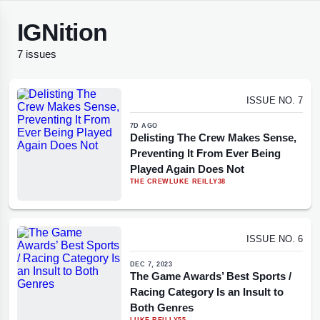
IGNition
7 issues
ISSUE NO. 7
7D AGO
Delisting The Crew Makes Sense,
Preventing It From Ever Being
Played Again Does Not
THE CREW
LUKE REILLY
38
ISSUE NO. 6
DEC 7, 2023
The Game Awards’ Best Sports /
Racing Category Is an Insult to
Both Genres