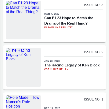
ISSUE NO. 3
MAR 4, 2023
Can F1 23 Hope to Match the
Drama of the Real Thing?
F1 2022
LUKE REILLY
27
ISSUE NO. 2
JAN 23, 2023
The Racing Legacy of Ken Block
CSR 2
LUKE REILLY
ISSUE NO. 1
DEC 19, 2022