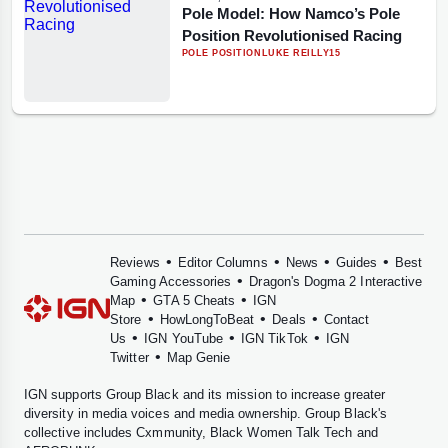
Pole Model: How Namco’s Pole
Position Revolutionised Racing
POLE POSITION
LUKE REILLY
15
•
•
•
•
Reviews
Editor Columns
News
Guides
Best
•
Gaming Accessories
Dragon's Dogma 2 Interactive
•
•
Map
GTA 5 Cheats
IGN
•
•
•
Store
HowLongToBeat
Deals
Contact
•
•
•
Us
IGN YouTube
IGN TikTok
IGN
•
Twitter
Map Genie
IGN supports
Group Black
and its mission to increase greater
diversity in media voices and media ownership. Group Black's
collective includes
Cxmmunity
,
Black Women Talk Tech
and