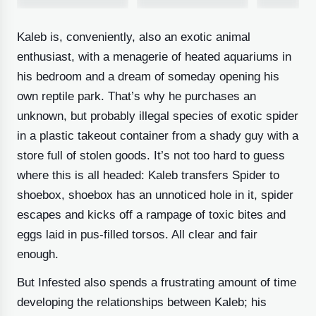
Kaleb is, conveniently, also an exotic animal
6 IMAGES
enthusiast, with a menagerie of heated aquariums in
his bedroom and a dream of someday opening his
own reptile park. That’s why he purchases an
unknown, but probably illegal species of exotic spider
in a plastic takeout container from a shady guy with a
store full of stolen goods. It’s not too hard to guess
where this is all headed: Kaleb transfers Spider to
shoebox, shoebox has an unnoticed hole in it, spider
escapes and kicks off a rampage of toxic bites and
eggs laid in pus-filled torsos. All clear and fair
enough.
But Infested also spends a frustrating amount of time
developing the relationships between Kaleb; his