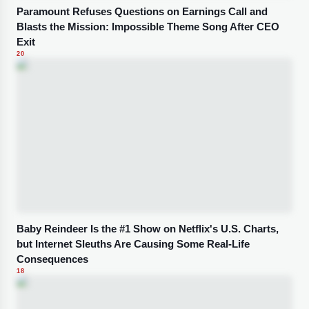
Paramount Refuses Questions on Earnings Call and
Blasts the Mission: Impossible Theme Song After CEO
Exit
20
Baby Reindeer Is the #1 Show on Netflix's U.S. Charts,
but Internet Sleuths Are Causing Some Real-Life
Consequences
18