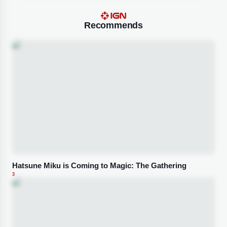
Recommends
Hatsune Miku is Coming to Magic: The Gathering
3