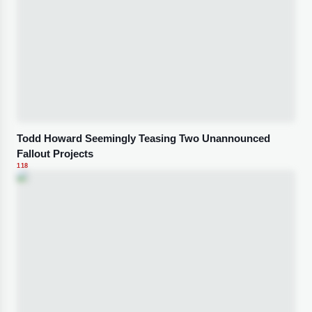
Todd Howard Seemingly Teasing Two Unannounced
Fallout Projects
118