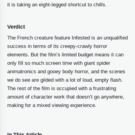
it is taking an eight-legged shortcut to chills.
Verdict
The French creature feature Infested is an unqualified
success in terms of its creepy-crawly horror
elements. But the film’s limited budget means it can
only fill so much screen time with giant spider
animatronics and gooey body horror, and the scenes
we do see are gilded with a lot of loud, empty flash.
The rest of the film is occupied with a frustrating
amount of character work that doesn’t go anywhere,
making for a mixed viewing experience.
In This Article