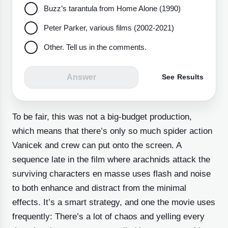
Buzz’s tarantula from Home Alone (1990)
Peter Parker, various films (2002-2021)
Other. Tell us in the comments.
Answer
See Results
To be fair, this was not a big-budget production,
which means that there’s only so much spider action
Vanicek and crew can put onto the screen. A
sequence late in the film where arachnids attack the
surviving characters en masse
uses flash and noise
to both enhance and distract from the minimal
effects. It’s a smart strategy, and one the movie uses
frequently: There’s a lot of chaos and yelling every