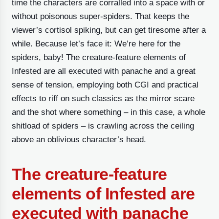
time the characters are corralled into a space with or
without poisonous super-spiders. That keeps the
viewer’s cortisol spiking, but can get tiresome after a
while. Because let’s face it: We’re here for the
spiders, baby! The creature-feature elements of
Infested are all executed with panache and a great
sense of tension, employing both CGI and practical
effects to riff on such classics as the mirror scare
and the shot where something – in this case, a whole
shitload of spiders – is crawling across the ceiling
above an oblivious character’s head.
The creature-feature
elements of Infested are
executed with panache