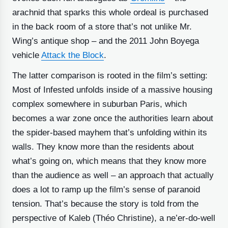
arachnid that sparks this whole ordeal is purchased
in the back room of a store that’s not unlike Mr.
Wing’s antique shop – and the 2011 John Boyega
vehicle
Attack the Block
.
The latter comparison is rooted in the film’s setting:
Most of Infested unfolds inside of a massive housing
complex somewhere in suburban Paris, which
becomes a war zone once the authorities learn about
the spider-based mayhem that’s unfolding within its
walls. They know more than the residents about
what’s going on, which means that they know more
than the audience as well – an approach that actually
does a lot to ramp up the film’s sense of paranoid
tension. That’s because the story is told from the
perspective of Kaleb (Théo Christine), a ne’er-do-well