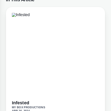
Infested
MY BOX PRODUCTIONS
APR 26, 2024