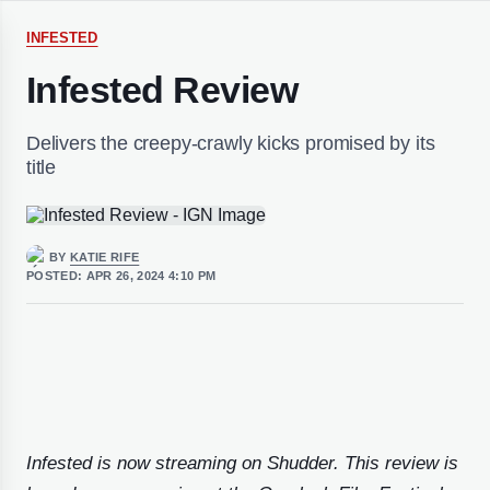
INFESTED
Infested Review
Delivers the creepy-crawly kicks promised by its
title
BY
KATIE RIFE
POSTED:
APR 26, 2024 4:10 PM
Infested is now streaming on Shudder. This review is