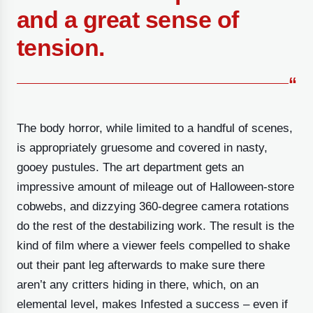
and a great sense of
tension.
“
The body horror, while limited to a handful of scenes,
is appropriately gruesome and covered in nasty,
gooey pustules. The art department gets an
impressive amount of mileage out of Halloween-store
cobwebs, and dizzying 360-degree camera rotations
do the rest of the destabilizing work. The result is the
kind of film where a viewer feels compelled to shake
out their pant leg afterwards to make sure there
aren’t any critters hiding in there, which, on an
elemental level, makes Infested a success – even if