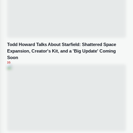
Todd Howard Talks About Starfield: Shattered Space
Expansion, Creator's Kit, and a 'Big Update' Coming
Soon
35