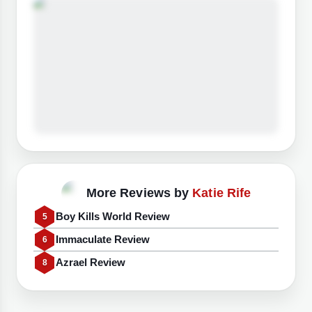
More Reviews by
Katie Rife
Boy Kills World Review
5
Immaculate Review
6
Azrael Review
8