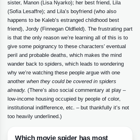
sister, Manon (Lisa Nyarko); her best friend, Lila
(Sofia Lesaffre); and Lila’s boyfriend (who also
happens to be Kaleb’s estranged childhood best
friend), Jordy (Finnegan Oldfield). The frustrating part
is that the only reason we’re learning all of this is to
give some poignancy to these characters’ eventual
peril and probable deaths, which makes the mind
wander back to spiders, which leads to wondering
why we’re watching these people argue with one
another
when they could be covered in spiders
already.
(There’s also social commentary at play –
low-income housing occupied by people of color,
institutional indifference, etc. – but thankfully it’s not
too heavily underlined.)
Which movie spider has most