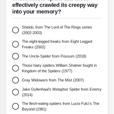
effectively crawled its creepy way
into your memory?
Shelob, from The Lord of The Rings series
(2002-2003)
The eight-legged freaks from Eight Legged
Freaks (2002)
The Uncle-Spider from Possum (2018)
Those hairy spiders William Shatner fought in
Kingdom of the Spiders (1977)
Gray Widowers from The Mist (2007)
Jake Gyllenhaal’s Metaphor Spider from Enemy
(2014)
The flesh-eating spiders from Lucio Fulci's The
Beyond (1981)