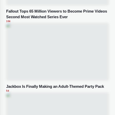
Fallout Tops 65 Million Viewers to Become Prime Videos
Second Most Watched Series Ever
104
Jackbox Is Finally Making an Adult-Themed Party Pack
54