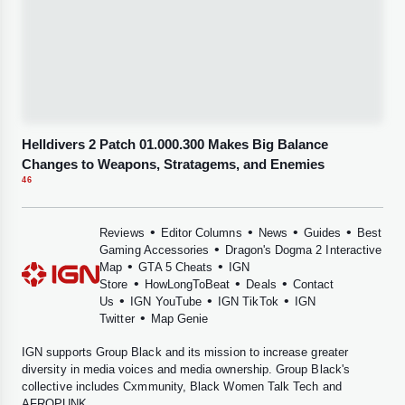
Helldivers 2 Patch 01.000.300 Makes Big Balance
Changes to Weapons, Stratagems, and Enemies
46
•
•
•
•
Reviews
Editor Columns
News
Guides
Best
•
Gaming Accessories
Dragon's Dogma 2 Interactive
•
•
Map
GTA 5 Cheats
IGN
•
•
•
Store
HowLongToBeat
Deals
Contact
•
•
•
Us
IGN YouTube
IGN TikTok
IGN
•
Twitter
Map Genie
IGN supports
Group Black
and its mission to increase greater
diversity in media voices and media ownership. Group Black's
collective includes
Cxmmunity
,
Black Women Talk Tech
and
AFROPUNK