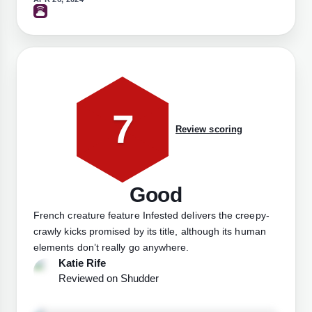
7
Review scoring
Good
French creature feature Infested delivers the creepy-
crawly kicks promised by its title, although its human
elements don’t really go anywhere.
Katie Rife
Reviewed on
Shudder