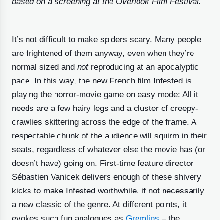
based on a screening at the Overlook Film Festival.
It’s not difficult to make spiders scary. Many people
are frightened of them anyway, even when they’re
normal sized and
not
reproducing at an apocalyptic
pace. In this way, the new French film Infested is
playing the horror-movie game on easy mode: All it
needs are a few hairy legs and a cluster of creepy-
crawlies skittering across the edge of the frame. A
respectable chunk of the audience will squirm in their
seats, regardless of whatever else the movie has (or
doesn’t have) going on. First-time feature director
Sébastien Vanicek delivers enough of these shivery
kicks to make Infested worthwhile, if not necessarily
a new classic of the genre. At different points, it
evokes such fun analogues as
Gremlins
– the