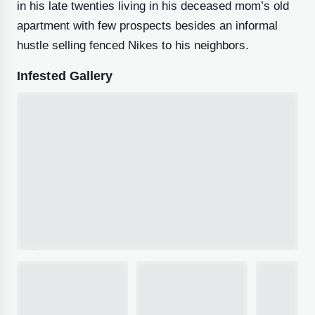
in his late twenties living in his deceased mom’s old
apartment with few prospects besides an informal
hustle selling fenced Nikes to his neighbors.
Infested Gallery