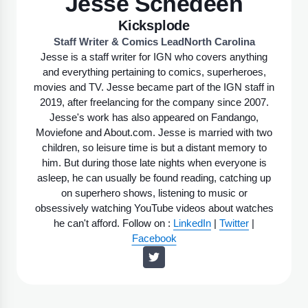
Jesse Schedeen
Kicksplode
Staff Writer & Comics Lead
North Carolina
Jesse is a staff writer for IGN who covers anything
and everything pertaining to comics, superheroes,
movies and TV. Jesse became part of the IGN staff in
2019, after freelancing for the company since 2007.
Jesse's work has also appeared on Fandango,
Moviefone and About.com. Jesse is married with two
children, so leisure time is but a distant memory to
him. But during those late nights when everyone is
asleep, he can usually be found reading, catching up
on superhero shows, listening to music or
obsessively watching YouTube videos about watches
he can't afford. Follow on :
LinkedIn
|
Twitter
|
Facebook