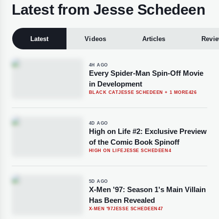
Latest from Jesse Schedeen
Latest
Videos
Articles
Revi
4H AGO
Every Spider-Man Spin-Off Movie
in Development
BLACK CAT
JESSE SCHEDEEN
+ 1 MORE
426
4D AGO
High on Life #2: Exclusive Preview
of the Comic Book Spinoff
HIGH ON LIFE
JESSE SCHEDEEN
4
5D AGO
X-Men '97: Season 1's Main Villain
Has Been Revealed
X-MEN '97
JESSE SCHEDEEN
47