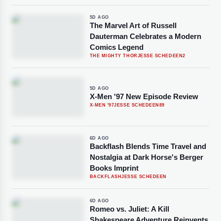
5D AGO
The Marvel Art of Russell
Dauterman Celebrates a Modern
Comics Legend
THE MIGHTY THOR
JESSE SCHEDEEN
2
5D AGO
X-Men '97 New Episode Review
X-MEN '97
JESSE SCHEDEEN
89
6D AGO
Backflash Blends Time Travel and
Nostalgia at Dark Horse's Berger
Books Imprint
BACKFLASH
JESSE SCHEDEEN
6D AGO
Romeo vs. Juliet: A Kill
Shakespeare Adventure Reinvents