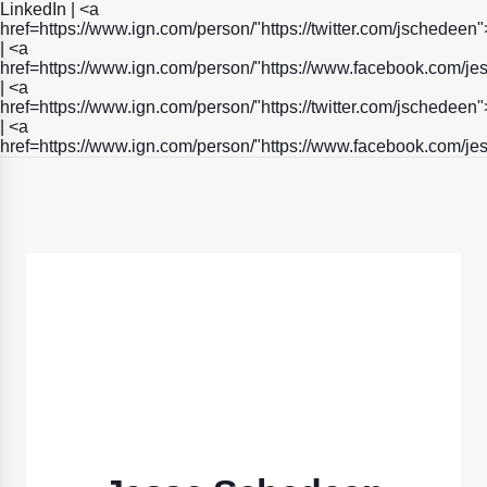
LinkedIn | <a
href=https://www.ign.com/person/"https://twitter.com/jschedeen"
| <a
href=https://www.ign.com/person/"https://www.facebook.com/j
| <a
href=https://www.ign.com/person/"https://twitter.com/jschedeen"
| <a
href=https://www.ign.com/person/"https://www.facebook.com/j