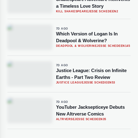
a Timeless Love Story
KILL SHAKESPEARE
JESSE SCHEDEEN
2
7D AGO
Which Version of Logan Is In
Deadpool & Wolverine?
DEADPOOL & WOLVERINE
JESSE SCHEDEEN
145
7D AGO
Justice League: Crisis on Infinite
Earths - Part Two Review
JUSTICE LEAGUE
JESSE SCHEDEEN
53
7D AGO
YouTuber Jacksepticeye Debuts
New Altrverse Comics
ALTRVERSE
JESSE SCHEDEEN
35