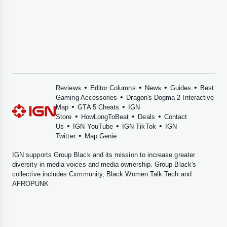
•
•
•
•
Reviews
Editor Columns
News
Guides
Best
•
Gaming Accessories
Dragon's Dogma 2 Interactive
•
•
Map
GTA 5 Cheats
IGN
•
•
•
Store
HowLongToBeat
Deals
Contact
•
•
•
Us
IGN YouTube
IGN TikTok
IGN
•
Twitter
Map Genie
IGN supports
Group Black
and its mission to increase greater
diversity in media voices and media ownership. Group Black's
collective includes
Cxmmunity
,
Black Women Talk Tech
and
AFROPUNK