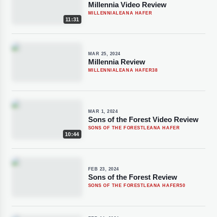
Millennia Video Review
MILLENNIA
LEANA HAFER
11:31
MAR 25, 2024
Millennia Review
MILLENNIA
LEANA HAFER
38
MAR 1, 2024
Sons of the Forest Video Review
SONS OF THE FOREST
LEANA HAFER
10:44
FEB 23, 2024
Sons of the Forest Review
SONS OF THE FOREST
LEANA HAFER
50