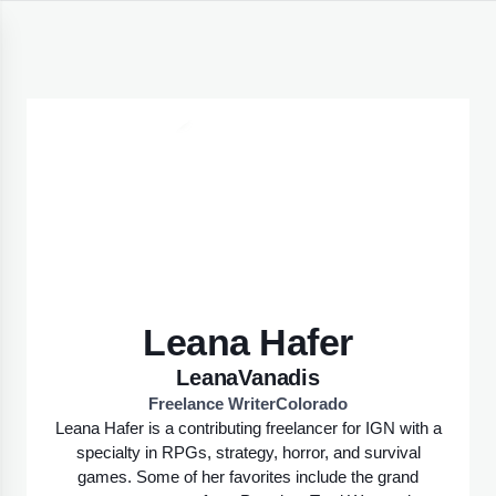
Leana Hafer
LeanaVanadis
Freelance Writer
Colorado
Leana Hafer is a contributing freelancer for IGN with a
specialty in RPGs, strategy, horror, and survival
games. Some of her favorites include the grand