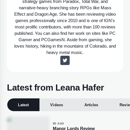
strategy games from Paradox, Total War, and
narrative-heavy branching story RPGs like Mass
Effect and Dragon Age. She has been reviewing video
games professionally since 2010 and is one of IGN's
most prolific contributors, with more than 100 reviews
published. You can also find her work on sites like PC
Gamer and PCGamesN. Aside from gaming, she
loves history, hiking in the mountains of Colorado, and
heavy metal music.
Latest from Leana Hafer
Latest
Videos
Articles
Revi
5D AGO
Manor Lords Review