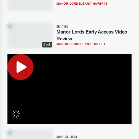
MANOR LORDS
LEANA HAFER
48
5D AGO
Manor Lords Early Access Video
Review
MANOR LORDS
LEANA HAFER
1
9:48
MAR 25, 2024