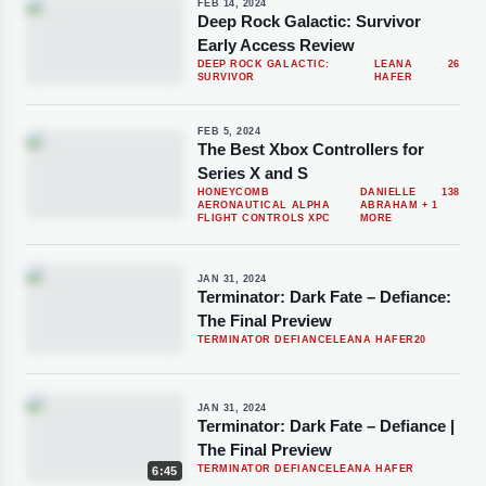
FEB 14, 2024
Deep Rock Galactic: Survivor
Early Access Review
DEEP ROCK GALACTIC:
LEANA
26
SURVIVOR
HAFER
FEB 5, 2024
The Best Xbox Controllers for
Series X and S
HONEYCOMB
DANIELLE
138
AERONAUTICAL ALPHA
ABRAHAM
+ 1
FLIGHT CONTROLS XPC
MORE
JAN 31, 2024
Terminator: Dark Fate – Defiance:
The Final Preview
TERMINATOR DEFIANCE
LEANA HAFER
20
JAN 31, 2024
Terminator: Dark Fate – Defiance |
The Final Preview
TERMINATOR DEFIANCE
LEANA HAFER
6:45