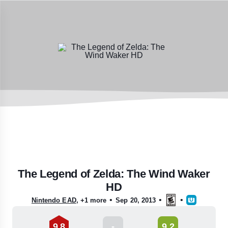
The Legend of Zelda: The Wind Waker
HD
•
•
•
Nintendo EAD
,
+1 more
Sep 20, 2013
9.8
-
9.2