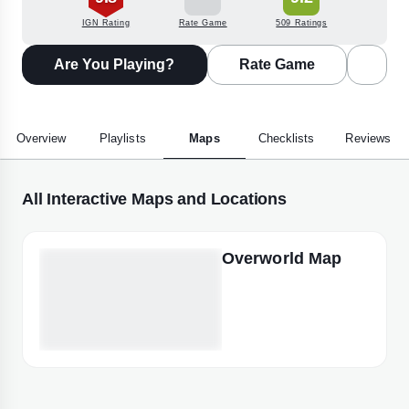
IGN Rating
Rate Game
509 Ratings
Are You Playing?
Rate Game
Overview
Playlists
Maps
Checklists
Reviews
All Interactive Maps and Locations
Overworld Map