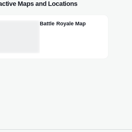
ractive Maps and Locations
Battle Royale Map