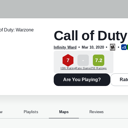
Call of Dut
•
•
•
Infinity Ward
Mar 10, 2020
7
-
7.2
IGN Rating
Rate Game
253 Ratings
Are You Playing?
Rat
ew
Playlists
Maps
Reviews