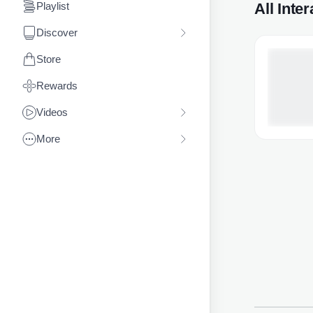
All Inte
Playlist
Discover
Store
Rewards
Videos
More