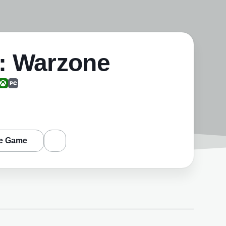
y: Warzone
e Game