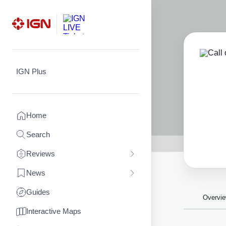
Skip
to
content
IGN Plus
Home
Search
Reviews
News
Guides
Overvi
Interactive Maps