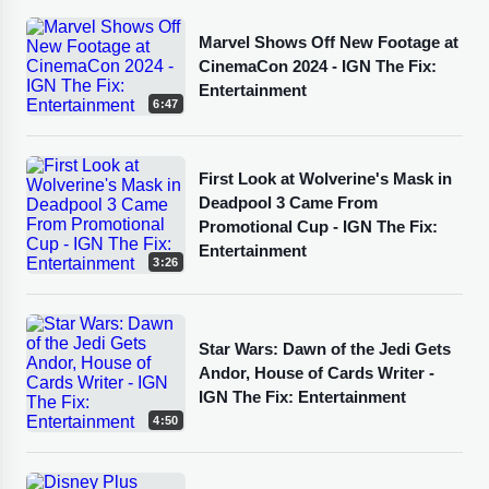
Marvel Shows Off New Footage at
CinemaCon 2024 - IGN The Fix:
Entertainment
6:47
First Look at Wolverine's Mask in
Deadpool 3 Came From
Promotional Cup - IGN The Fix:
Entertainment
3:26
Star Wars: Dawn of the Jedi Gets
Andor, House of Cards Writer -
IGN The Fix: Entertainment
4:50