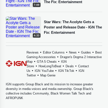
The Fix: Entertainment
7:09
Star Wars: The Acolyte Gets a
Poster and Release Date - IGN The
Fix: Entertainment
4:33
•
•
•
•
Reviews
Editor Columns
News
Guides
Best
•
Gaming Accessories
Dragon's Dogma 2 Interactive
•
•
Map
GTA 5 Cheats
IGN
•
•
•
Store
HowLongToBeat
Deals
Contact
•
•
•
Us
IGN YouTube
IGN TikTok
IGN
•
Twitter
Map Genie
IGN supports
Group Black
and its mission to increase greater
diversity in media voices and media ownership. Group Black's
collective includes
Cxmmunity
,
Black Women Talk Tech
and
AFROPUNK