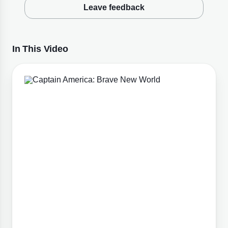
Leave feedback
In This Video