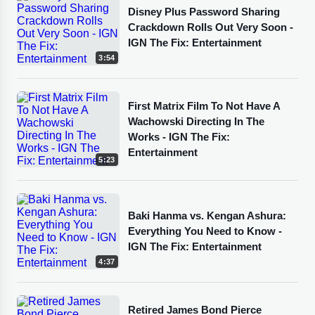
Disney Plus Password Sharing
Crackdown Rolls Out Very Soon -
IGN The Fix: Entertainment
3:54
First Matrix Film To Not Have A
Wachowski Directing In The
Works - IGN The Fix:
Entertainment
5:23
Baki Hanma vs. Kengan Ashura:
Everything You Need to Know -
IGN The Fix: Entertainment
4:37
Retired James Bond Pierce