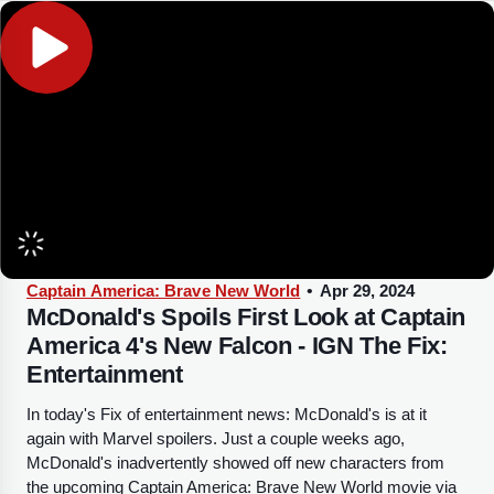
Captain America: Brave New World
•
Apr 29, 2024
McDonald's Spoils First Look at Captain
America 4's New Falcon - IGN The Fix:
Entertainment
In today's Fix of entertainment news: McDonald's is at it
again with Marvel spoilers. Just a couple weeks ago,
McDonald's inadvertently showed off new characters from
the upcoming Captain America: Brave New World movie via