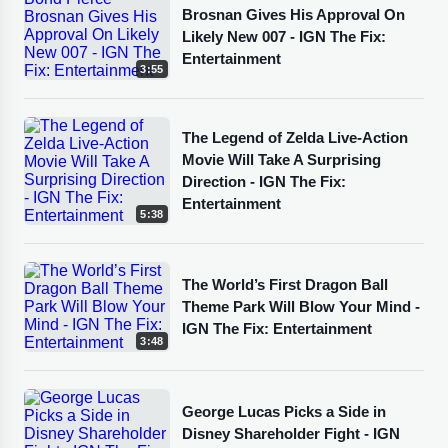
Brosnan Gives His Approval On
Likely New 007 - IGN The Fix:
Entertainment
3:55
The Legend of Zelda Live-Action
Movie Will Take A Surprising
Direction - IGN The Fix:
Entertainment
5:38
The World’s First Dragon Ball
Theme Park Will Blow Your Mind -
IGN The Fix: Entertainment
3:48
George Lucas Picks a Side in
Disney Shareholder Fight - IGN