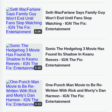
Seth MacFarlane Says Family Guy
Won't End Until Fans Stop
Watching - IGN The Fix:
Entertainment
5:06
Sonic The Hedgehog 3 Movie Has
Found Its Shadow In Keanu
Reeves - IGN The Fix:
Entertainment
5:18
One-Punch Man Movie to Be Re-
Written With Rick and Morty's Dan
Harmon - IGN The Fix:
Entertainment
4:13