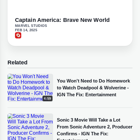
Captain America: Brave New World
MARVEL STUDIOS
FEB 14, 2025
Related
You Won't Need to Do Homework
to Watch Deadpool & Wolverine -
IGN The Fix: Entertainment
4:59
Sonic 3 Movie Will Take a Lot
From Sonic Adventure 2, Producer
Confirms - IGN The Fix: