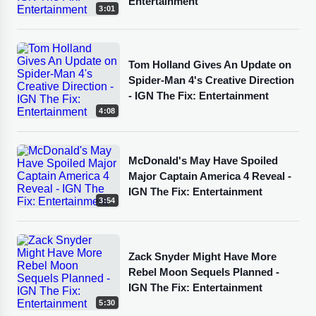
Entertainment
3:01
Tom Holland Gives An Update on
Spider-Man 4's Creative Direction
- IGN The Fix: Entertainment
4:08
McDonald's May Have Spoiled
Major Captain America 4 Reveal -
IGN The Fix: Entertainment
3:54
Zack Snyder Might Have More
Rebel Moon Sequels Planned -
IGN The Fix: Entertainment
5:30