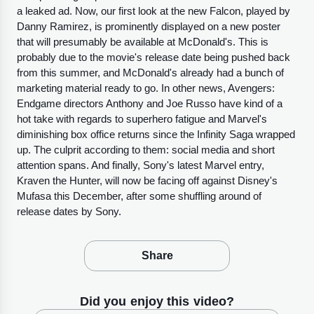
a leaked ad. Now, our first look at the new Falcon, played by
Danny Ramirez, is prominently displayed on a new poster
that will presumably be available at McDonald's. This is
probably due to the movie's release date being pushed back
from this summer, and McDonald's already had a bunch of
marketing material ready to go. In other news, Avengers:
Endgame directors Anthony and Joe Russo have kind of a
hot take with regards to superhero fatigue and Marvel's
diminishing box office returns since the Infinity Saga wrapped
up. The culprit according to them: social media and short
attention spans. And finally, Sony's latest Marvel entry,
Kraven the Hunter, will now be facing off against Disney's
Mufasa this December, after some shuffling around of
release dates by Sony.
Share
Did you enjoy this video?