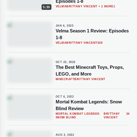
Episodes 1-8
VELMA
BRITTANY VINCENT
+ 1 MORE
1
5:30
JAN 6, 2023
Velma Season 1 Review: Episodes
1-8
VELMA
BRITTANY VINCENT
639
OCT 23, 2022
The Best Minecraft Toys, Props,
LEGO, and More
MINECRAFT
BRITTANY VINCENT
OCT 6, 2022
Mortal Kombat Legends: Snow
Blind Review
MORTAL KOMBAT LEGENDS:
BRITTANY
34
SNOW BLIND
VINCENT
AUG 3, 2022