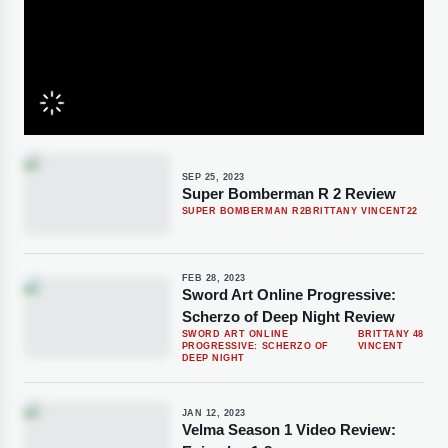
SEP 25, 2023
Super Bomberman R 2 Review
SUPER BOMBERMAN R2
BRITTANY VINCENT
22
FEB 28, 2023
Sword Art Online Progressive:
Scherzo of Deep Night Review
SWORD ART ONLINE
BRITTANY
48
PROGRESSIVE: SCHERZO OF
VINCENT
DEEP NIGHT
JAN 12, 2023
Velma Season 1 Video Review: