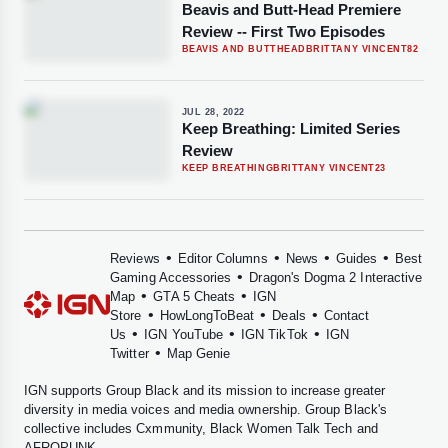
Beavis and Butt-Head Premiere
Review -- First Two Episodes
BEAVIS AND BUTTHEAD
BRITTANY VINCENT
82
JUL 28, 2022
Keep Breathing: Limited Series
Review
KEEP BREATHING
BRITTANY VINCENT
23
•
•
•
•
Reviews
Editor Columns
News
Guides
Best
•
Gaming Accessories
Dragon's Dogma 2 Interactive
•
•
Map
GTA 5 Cheats
IGN
•
•
•
Store
HowLongToBeat
Deals
Contact
•
•
•
Us
IGN YouTube
IGN TikTok
IGN
•
Twitter
Map Genie
IGN supports
Group Black
and its mission to increase greater
diversity in media voices and media ownership. Group Black's
collective includes
Cxmmunity
,
Black Women Talk Tech
and
AFROPUNK