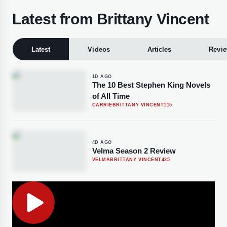
Latest from Brittany Vincent
Latest
Videos
Articles
Revi
1D AGO
The 10 Best Stephen King Novels
of All Time
CARRIE
BRITTANY VINCENT
115
4D AGO
Velma Season 2 Review
VELMA
BRITTANY VINCENT
425