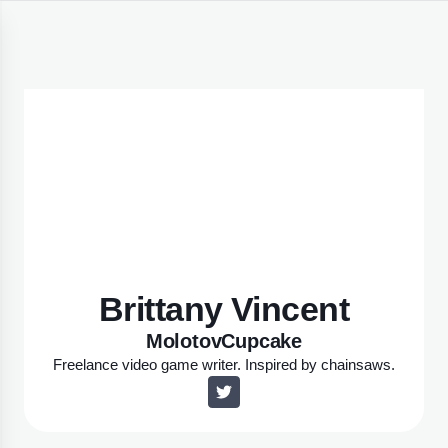
Brittany Vincent
MolotovCupcake
Freelance video game writer. Inspired by chainsaws.