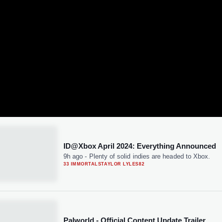
ID@Xbox April 2024: Everything Announced
9h ago
-
Plenty of solid indies are headed to Xbox.
33 IMMORTALS
TAYLOR LYLES
82
Palworld - Official Content Update Trailer