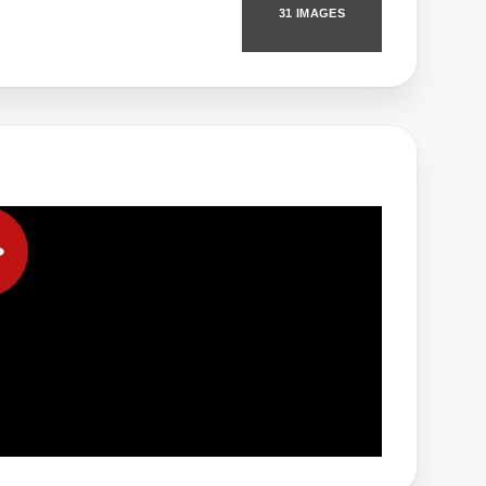
31 IMAGES