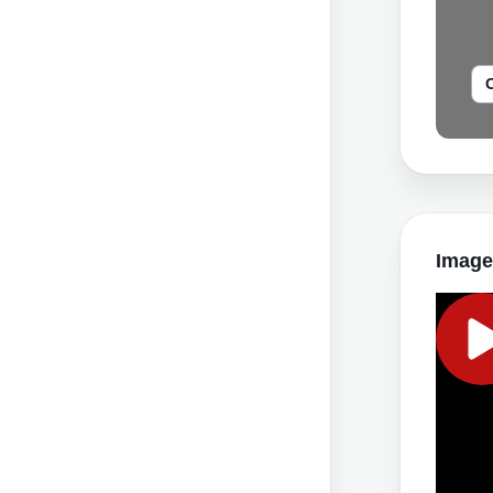
Image