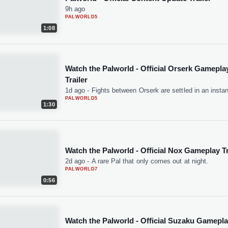
9h ago
PALWORLD
5
1:08
Watch the Palworld - Official Orserk Gamepla
Trailer
1d ago
-
Fights between Orserk are settled in an instan
PALWORLD
5
1:30
Watch the Palworld - Official Nox Gameplay Tr
2d ago
-
A rare Pal that only comes out at night.
PALWORLD
7
0:56
Watch the Palworld - Official Suzaku Gamepl