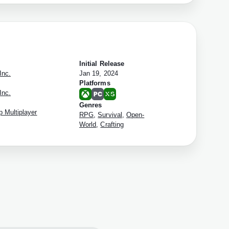
Initial Release
Inc.
Jan 19, 2024
Platforms
Inc.
Genres
 Multiplayer
RPG
,
Survival
,
Open-
World
,
Crafting