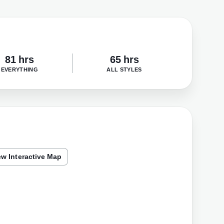
81 hrs
65 hrs
EVERYTHING
ALL STYLES
ew Interactive Map