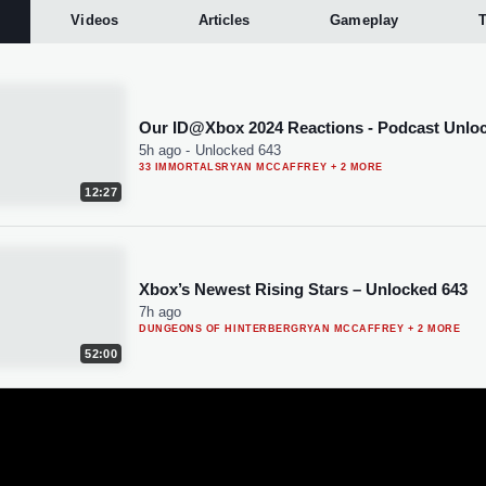
Videos
Articles
Gameplay
T
Our ID@Xbox 2024 Reactions - Podcast Unlo
5h ago
-
Unlocked 643
33 IMMORTALS
RYAN MCCAFFREY
+ 2 MORE
12:27
Xbox’s Newest Rising Stars – Unlocked 643
7h ago
DUNGEONS OF HINTERBERG
RYAN MCCAFFREY
+ 2 MORE
52:00