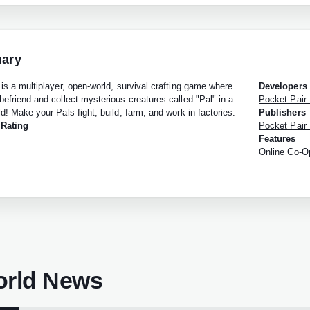
ary
 is a multiplayer, open-world, survival crafting game where
Developers
befriend and collect mysterious creatures called "Pal" in a
Pocket Pair 
d! Make your Pals fight, build, farm, and work in factories.
Publishers
 Rating
Pocket Pair 
Features
Online Co-Op
orld News