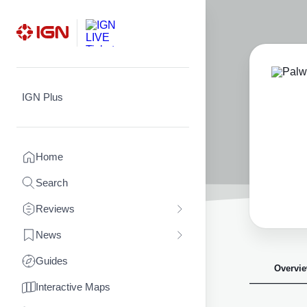
Skip
to
content
IGN Plus
Home
Search
Reviews
News
Guides
Overvi
Interactive Maps