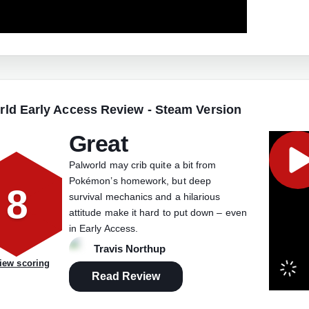
rld Early Access Review - Steam Version
Great
Palworld may crib quite a bit from
Pokémon’s homework, but deep
8
survival mechanics and a hilarious
attitude make it hard to put down – even
in Early Access.
Travis Northup
iew scoring
Read Review