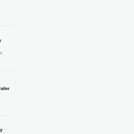
y
t.
ailer
ay