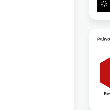
Palwo
Rev