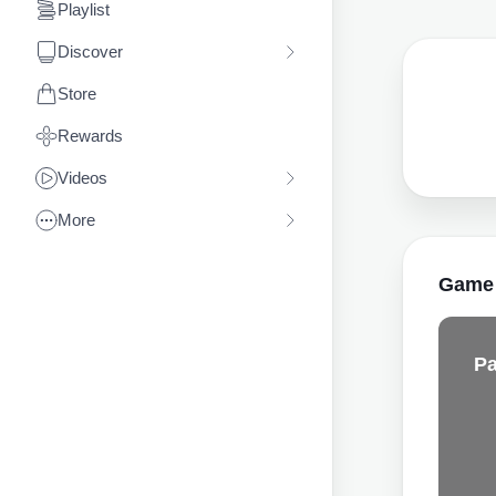
Playlist
Discover
Store
Rewards
Videos
More
Game
Pa