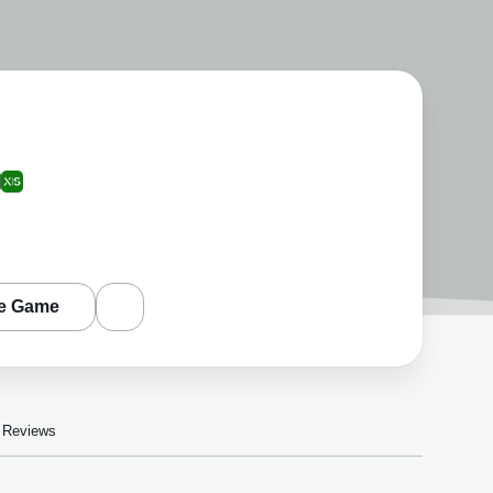
e Game
Reviews