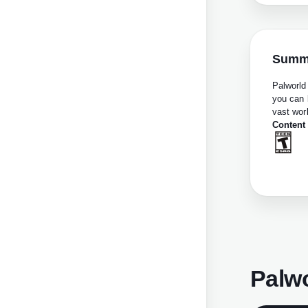
Summ
Palworld
you can 
vast worl
Content
Palw