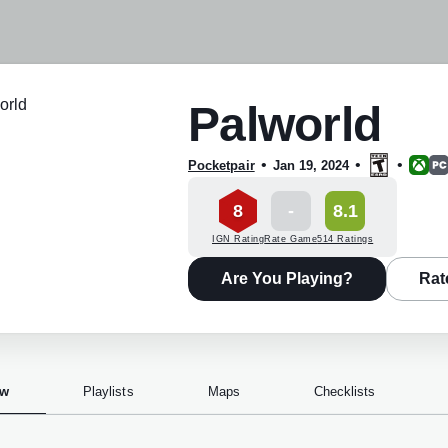
Palworld
•
•
•
Pocketpair
Jan 19, 2024
8
-
8.1
IGN Rating
Rate Game
514 Ratings
Are You Playing?
Rat
ew
Playlists
Maps
Checklists