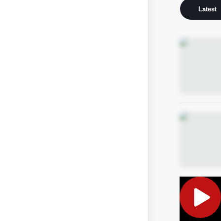
Latest