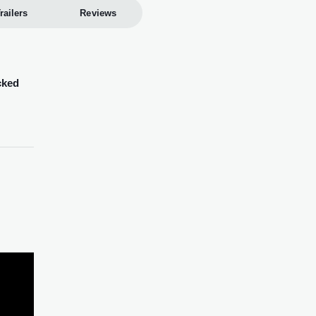
railers
Reviews
cked