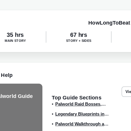
HowLongToBeat
35 hrs
67 hrs
MAIN STORY
STORY + SIDES
 Help
Vi
lworld Guide
Top Guide Sections
Palworld Raid Bosses,
Slabs, and How to
Legendary Blueprints in
Summon
the Version 0.2.0.6 update
Palworld Walkthrough and
Guide Hub