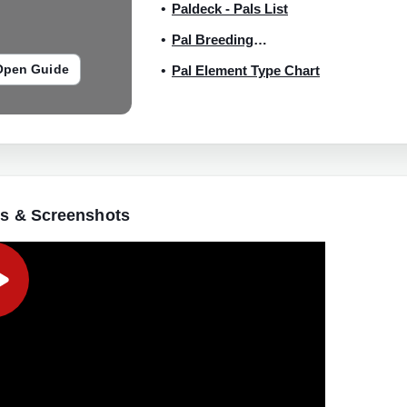
Paldeck - Pals List
Pal Breeding
Combinations
Open Guide
Pal Element Type Chart
s & Screenshots