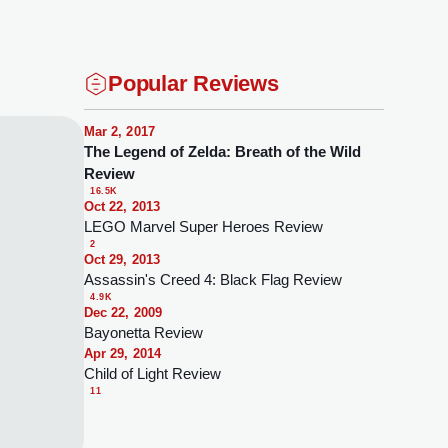
Popular Reviews
Mar 2, 2017
The Legend of Zelda: Breath of the Wild
Review
16.5K
Oct 22, 2013
LEGO Marvel Super Heroes Review
2
Oct 29, 2013
Assassin's Creed 4: Black Flag Review
4.9K
Dec 22, 2009
Bayonetta Review
Apr 29, 2014
Child of Light Review
11