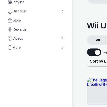
Playlist
Discover
Store
Wii 
Rewards
Videos
All
More
Re