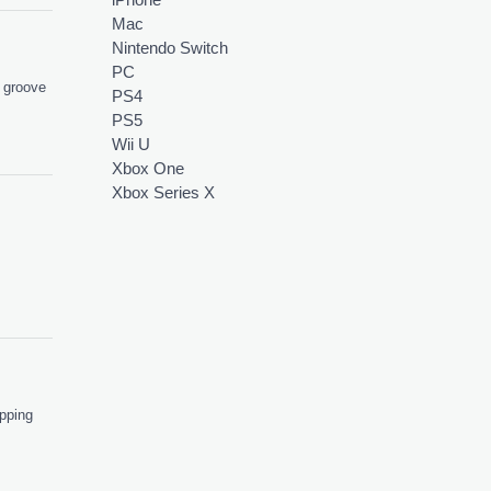
Mac
Nintendo Switch
PC
d groove
PS4
PS5
Wii U
Xbox One
Xbox Series X
apping