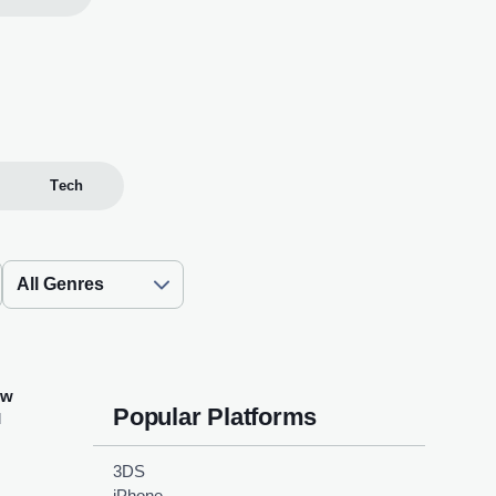
Tech
ew
Popular Platforms
d
3DS
iPhone