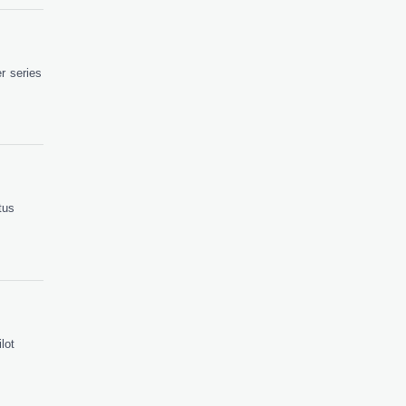
r series
tus
lot