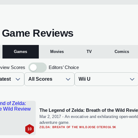
U Game Reviews
Games
Movies
TV
Comics
view Scores
Editors’ Choice
The Legend of Zelda: Breath of the Wild Revi
Mar 2, 2017
-
An evocative and exhilarating open-worl
adventure game.
ZELDA: BREATH OF THE WILD
JOSE OTERO
16.5K
10