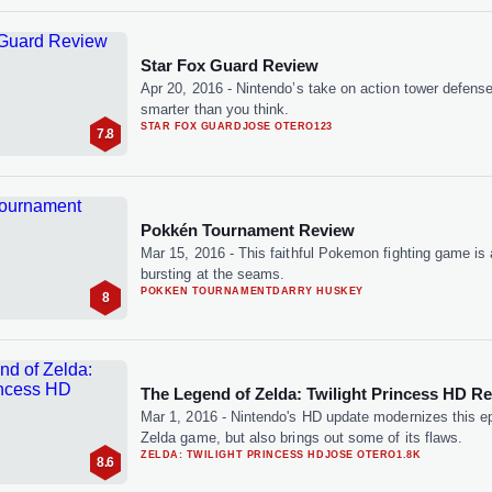
Star Fox Guard Review
Apr 20, 2016
-
Nintendo’s take on action tower defense
smarter than you think.
STAR FOX GUARD
JOSE OTERO
123
7.8
Pokkén Tournament Review
Mar 15, 2016
-
This faithful Pokemon fighting game is
bursting at the seams.
POKKEN TOURNAMENT
DARRY HUSKEY
8
The Legend of Zelda: Twilight Princess HD R
Mar 1, 2016
-
Nintendo's HD update modernizes this e
Zelda game, but also brings out some of its flaws.
ZELDA: TWILIGHT PRINCESS HD
JOSE OTERO
1.8K
8.6