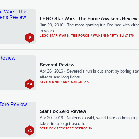
LEGO Star Wars: The Force Awakens Review
Jun 29, 2016
-
The most gaming fun I’ve had with eithe
in years.
LEGO STAR WARS: THE FORCE AWAKENS
MARTY SLIVA
970
9
Severed Review
Apr 26, 2016
-
Severed’s fun is cut short by boring sta
effects and long fights.
SEVERED
MIRANDA SANCHEZ
271
6.4
Star Fox Zero Review
Apr 20, 2016
-
Nintendo’s wild, weird take on being a pi
takes time to get used to.
STAR FOX ZERO
JOSE OTERO
3.1K
7.5