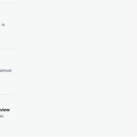
 is
 almost
eview
pic