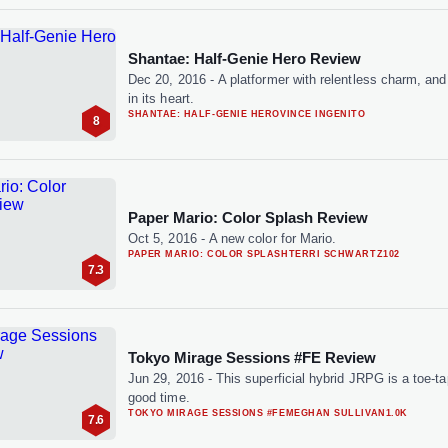
Shantae: Half-Genie Hero Review
Dec 20, 2016
-
A platformer with relentless charm, an
in its heart.
SHANTAE: HALF-GENIE HERO
VINCE INGENITO
8
Paper Mario: Color Splash Review
Oct 5, 2016
-
A new color for Mario.
PAPER MARIO: COLOR SPLASH
TERRI SCHWARTZ
102
7.3
Tokyo Mirage Sessions #FE Review
Jun 29, 2016
-
This superficial hybrid JRPG is a toe-t
good time.
TOKYO MIRAGE SESSIONS #FE
MEGHAN SULLIVAN
1.0K
7.6