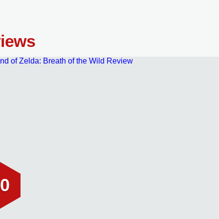
iews
0