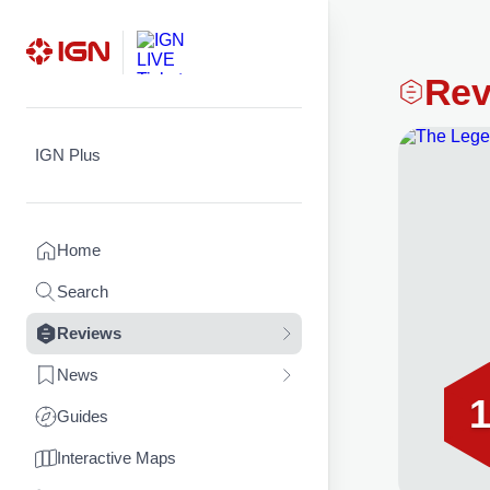
Skip
Rev
to
content
IGN Plus
Home
Search
Reviews
News
1
Guides
Interactive Maps