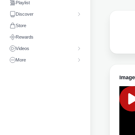
Playlist
Discover
Store
Rewards
Videos
More
Image