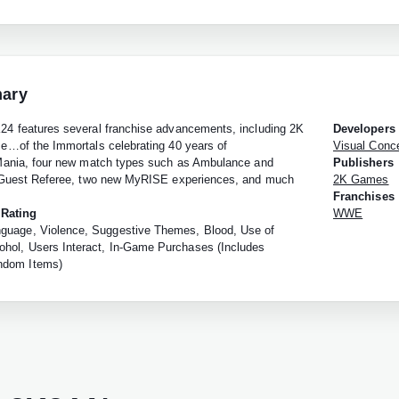
ary
 features several franchise advancements, including 2K
Developers
…of the Immortals celebrating 40 years of
Visual Conc
ania, four new match types such as Ambulance and
Publishers
Guest Referee, two new MyRISE experiences, and much
2K Games
Franchises
 Rating
WWE
guage, Violence, Suggestive Themes, Blood, Use of
ohol, Users Interact, In-Game Purchases (Includes
ndom Items)