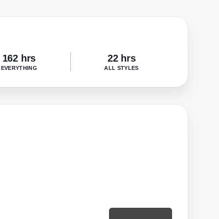
162 hrs
22 hrs
EVERYTHING
ALL STYLES