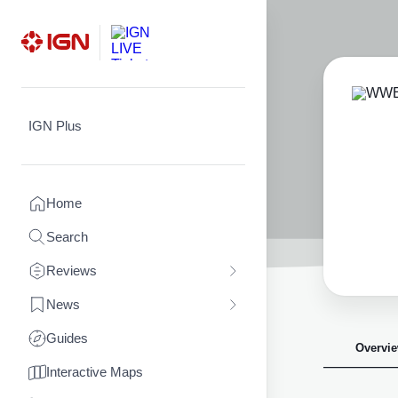
Skip
to
content
IGN Plus
Home
Search
Reviews
News
Guides
Overvi
Interactive Maps