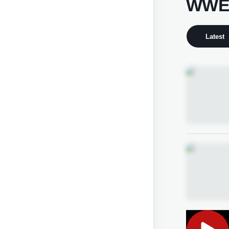
WWE 
Latest