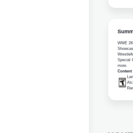
Summ
WWE 2K24
Showcase
WrestleM
Special 
more.
Content
Lan
Alc
Ra