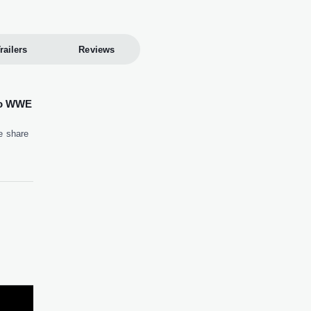
railers
Reviews
to WWE
e share