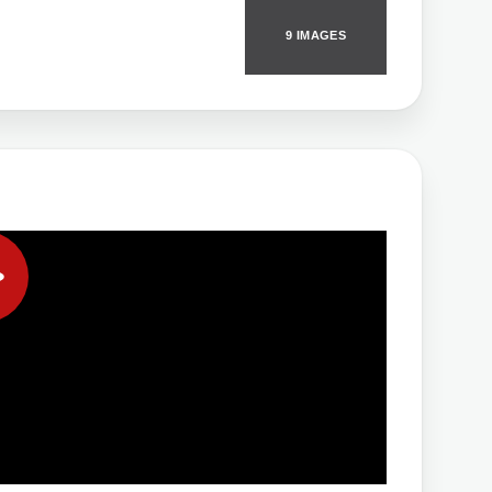
9 IMAGES