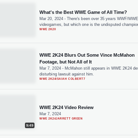
What's the Best WWE Game of All Time?
Mar 20, 2024
-
There's been over 35 years WWF/WW
videogames, but which one is the undisputed champio
WWE 2K20
WWE 2K24 Blurs Out Some Vince McMahon
Footage, but Not All of It
Mar 7, 2024
-
McMahon still appears in WWE 2K24 des
disturbing lawsuit against him.
WWE 2K24
ISAIAH COLBERT
7
WWE 2K24 Video Review
Mar 7, 2024
WWE 2K24
JARRETT GREEN
9:49