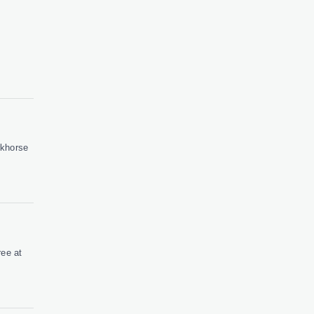
rkhorse
ree at