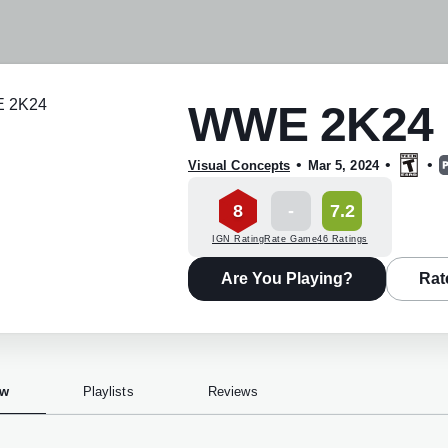
WWE 2K24
•
•
•
Visual Concepts
Mar 5, 2024
8
-
7.2
IGN Rating
Rate Game
46 Ratings
Are You Playing?
Rat
ew
Playlists
Reviews