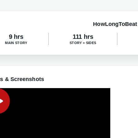
HowLongToBeat
9 hrs
111 hrs
MAIN STORY
STORY + SIDES
s & Screenshots