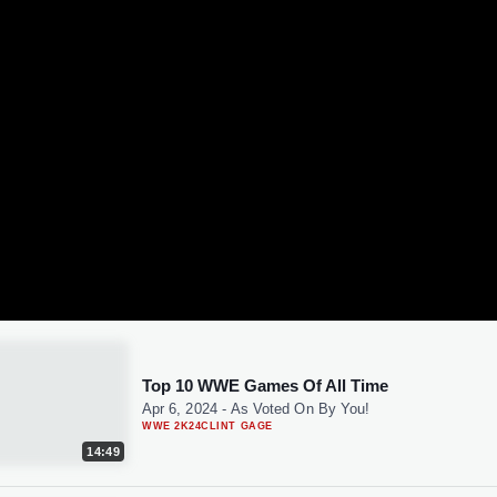
Top 10 WWE Games Of All Time
Apr 6, 2024
-
As Voted On By You!
WWE 2K24
CLINT GAGE
14:49