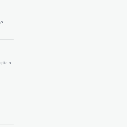
E
n?
pite a