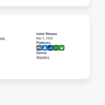
Initial Release
epts
Mar 5, 2024
Platforms
Genres
Wrestling