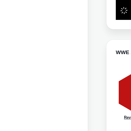
WWE 
Rev