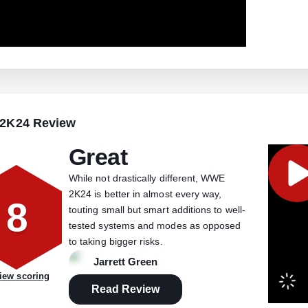
2K24 Review
Great
While not drastically different, WWE
2K24 is better in almost every way,
8
touting small but smart additions to well-
tested systems and modes as opposed
to taking bigger risks.
Jarrett Green
iew scoring
Read Review