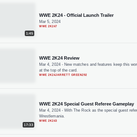
WWE 2K24 - Official Launch Trailer
Mar 5, 2024
WWE 2K24
7
1:45
WWE 2K24 Review
Mar 4, 2024
-
New matches and features keep this wo
at the top of the card.
WWE 2K24
JARRETT GREEN
292
WWE 2K24 Special Guest Referee Gameplay
Mar 4, 2024
-
With The Rock as the special guest refe
Wrestlemania.
WWE 2K24
3
17:33