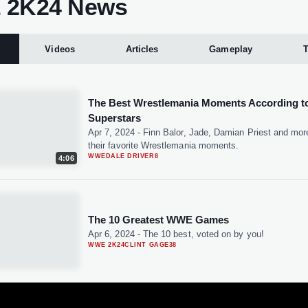
2K24 News
Videos
Articles
Gameplay
T
The Best Wrestlemania Moments According 
Superstars
Apr 7, 2024
-
Finn Balor, Jade, Damian Priest and mor
their favorite Wrestlemania moments.
WWE
DALE DRIVER
8
4:06
The 10 Greatest WWE Games
Apr 6, 2024
-
The 10 best, voted on by you!
WWE 2K24
CLINT GAGE
38