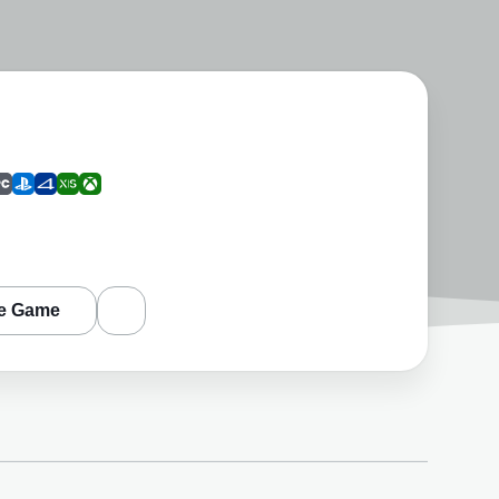
e Game