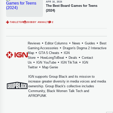
APR 16, 2024
The Best Board Games for Teens
(2024)
TABLETOP
BOBBY ANHALT
2
•
•
•
•
Reviews
Editor Columns
News
Guides
Best
•
Gaming Accessories
Dragon's Dogma 2 Interactive
•
•
Map
GTA 5 Cheats
IGN
•
•
•
Store
HowLongToBeat
Deals
Contact
•
•
•
Us
IGN YouTube
IGN TikTok
IGN
•
Twitter
Map Genie
IGN supports
Group Black
and its mission to
increase greater diversity in media voices and media
ownership. Group Black's collective includes
Cxmmunity
,
Black Women Talk Tech
and
AFROPUNK