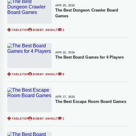
APR 29, 2024
The Best Dungeon Crawler Board
Games
TABLETOP
BOBBY ANHALT
3
APR 22, 2024
The Best Board Games for 4 Players
TABLETOP
BOBBY ANHALT
8
APR 17, 2024
The Best Escape Room Board Games
TABLETOP
BOBBY ANHALT
1