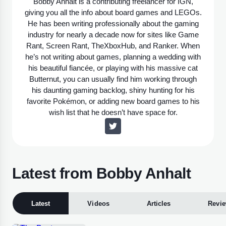
Bobby Anhalt is a contributing freelancer for IGN,
giving you all the info about board games and LEGOs.
He has been writing professionally about the gaming
industry for nearly a decade now for sites like Game
Rant, Screen Rant, TheXboxHub, and Ranker. When
he’s not writing about games, planning a wedding with
his beautiful fiancée, or playing with his massive cat
Butternut, you can usually find him working through
his daunting gaming backlog, shiny hunting for his
favorite Pokémon, or adding new board games to his
wish list that he doesn’t have space for.
Latest from Bobby Anhalt
Latest
Videos
Articles
Revi