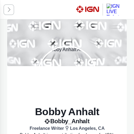
ssic
k Mode
omatic
ED ON SYSTEM PREFERENCES
Bobby Anhalt
Bobby_Anhalt
Freelance Writer
Los Angeles, CA