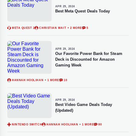
APR 29, 2024
Best Meta Quest Deals Today
META QUEST 2
CHRISTIAN WAIT
+ 2 MORE
5
APR 29, 2024
Our Favorite Power Bank for Steam
Deck is Discounted for Amazon
Gaming Week
HANNAH HOOLIHAN
+ 1 MORE
10
APR 29, 2024
Best Video Game Deals Today
(Updated)
NINTENDO SWITCH
HANNAH HOOLIHAN
+ 1 MORE
80