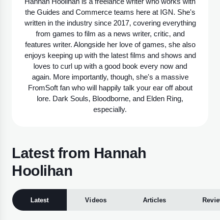
Hannah Hoolihan is a freelance writer who works with
the Guides and Commerce teams here at IGN. She's
written in the industry since 2017, covering everything
from games to film as a news writer, critic, and
features writer. Alongside her love of games, she also
enjoys keeping up with the latest films and shows and
loves to curl up with a good book every now and
again. More importantly, though, she's a massive
FromSoft fan who will happily talk your ear off about
lore. Dark Souls, Bloodborne, and Elden Ring,
especially.
Latest from Hannah
Hoolihan
Latest
Videos
Articles
Revi