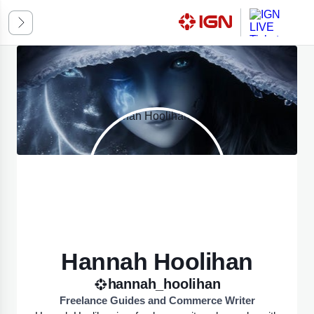
ssic
k Mode
omatic
ED ON SYSTEM PREFERENCES
Hannah Hoolihan
hannah_hoolihan
Freelance Guides and Commerce Writer