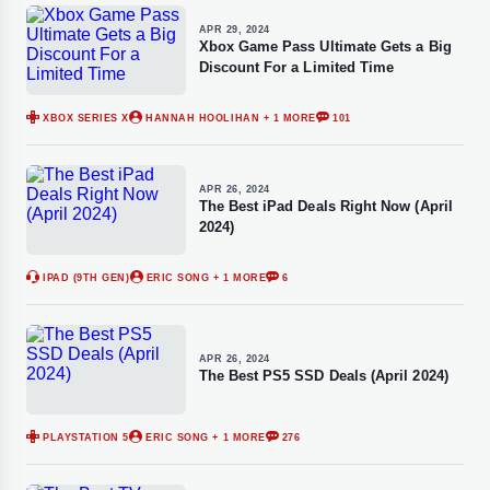
APR 29, 2024
Xbox Game Pass Ultimate Gets a Big
Discount For a Limited Time
XBOX SERIES X
HANNAH HOOLIHAN
+ 1 MORE
101
APR 26, 2024
The Best iPad Deals Right Now (April
2024)
IPAD (9TH GEN)
ERIC SONG
+ 1 MORE
6
APR 26, 2024
The Best PS5 SSD Deals (April 2024)
PLAYSTATION 5
ERIC SONG
+ 1 MORE
276