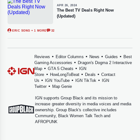
APR 26, 2024
The Best TV Deals Right Now
(Updated)
ERIC SONG
+ 1 MORE
32
•
•
•
•
Reviews
Editor Columns
News
Guides
Best
•
Gaming Accessories
Dragon's Dogma 2 Interactive
•
•
Map
GTA 5 Cheats
IGN
•
•
•
Store
HowLongToBeat
Deals
Contact
•
•
•
Us
IGN YouTube
IGN TikTok
IGN
•
Twitter
Map Genie
IGN supports
Group Black
and its mission to
increase greater diversity in media voices and media
ownership. Group Black's collective includes
Cxmmunity
,
Black Women Talk Tech
and
AFROPUNK