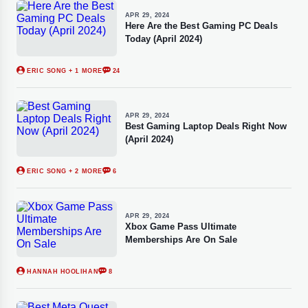
APR 29, 2024
Here Are the Best Gaming PC Deals
Today (April 2024)
ERIC SONG
+ 1 MORE
24
APR 29, 2024
Best Gaming Laptop Deals Right Now
(April 2024)
ERIC SONG
+ 2 MORE
6
APR 29, 2024
Xbox Game Pass Ultimate
Memberships Are On Sale
HANNAH HOOLIHAN
8