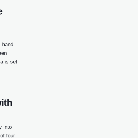
e
3
l hand-
een
a is set
ith
y into
of four