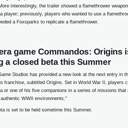
ore interestingly, the trailer showed a flamethrower weapon
a player; previously, players who wanted to use a flamethro
eeded a Foxsparks to replicate a flamethrower.
era game Commandos: Origins i
ng a closed beta this Summer
ame Studios has provided a new look at the next entry in t
ranchise, subtitled Origins. Set in World War II, players c
 or one of his five companions in a series of missions that s
y authentic WWII environments."
eta is set to be held sometime this Summer.