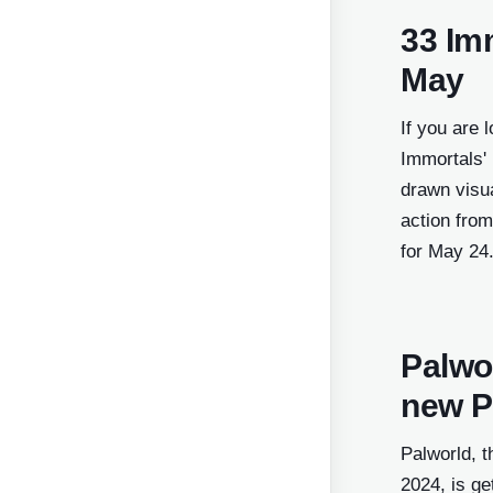
Middle East - Arabic
33 Imm
Nordic
May
Pakistan (opens in a new wi
If you are 
Poland (opens in a new wind
Immortals'
Portugal (opens in a new wi
drawn visua
Romania (opens in a new wi
action from
for May 24
Southeast Asia
Spain (opens in a new windo
Turkey (opens in a new wind
Palwor
United Kingdom (opens in a 
new P
window)
United States (opens in a ne
Palworld, t
window)
2024, is ge