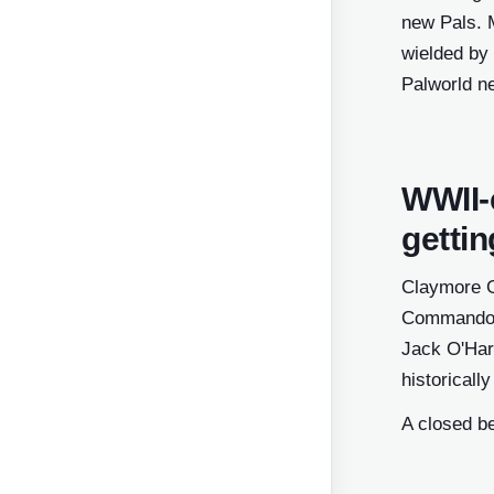
new Pals. M
wielded by 
Palworld n
WWII-
getti
Claymore G
Commandos f
Jack O'Hara
historicall
A closed b