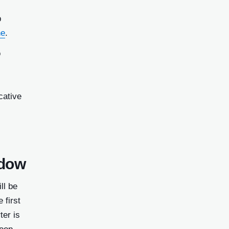
p
ne
.
o
cative
ndow
ll be
 first
ter is