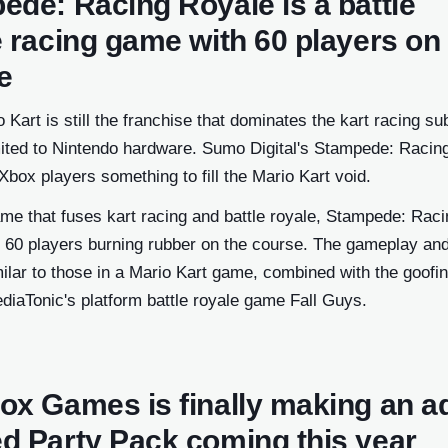
ede: Racing Royale is a battle
e racing game with 60 players on
e
 Kart is still the franchise that dominates the kart racing su
 limited to Nintendo hardware. Sumo Digital's Stampede: Raci
Xbox players something to fill the Mario Kart void.
me that fuses kart racing and battle royale, Stampede: Raci
 60 players burning rubber on the course. The gameplay an
ilar to those in a Mario Kart game, combined with the goofi
diaTonic's platform battle royale game Fall Guys.
ox Games is finally making an ad
d Party Pack coming this year