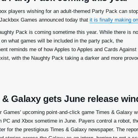
box players wishing for an adult-themed Party Pack can sto
 Jackbox Games announced today that
it is finally making o
ughty Pack is coming sometime this year. While there is n
 on what games will be included in the party pack, the
nt reminds me of how Apples to Apples and Cards Against
xist, with the Naughty Pack taking a darker and more provo
 & Galaxy gets June release wi
 Games' upcoming point-and-click game Times & Galaxy wi
n PC and Xbox sometime in June. Payers control a robot, the
ter for the prestigious Times & Galaxy newspaper. The repor