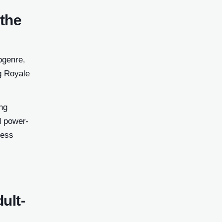
 the
bgenre,
ng Royale
ng
d power-
ness
ult-