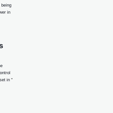
 being
wer in
s
he
ontrol
et in "