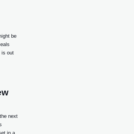
might be
veals
 is out
ew
the next
s
et in a