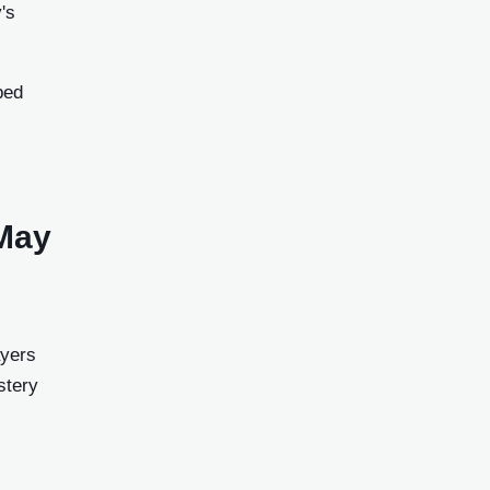
's
ped
 May
ayers
stery