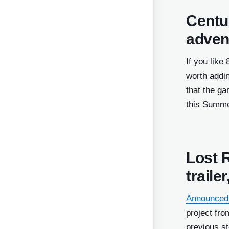
Centum
adven
If you like
worth addin
that the ga
this Summe
Lost 
traile
Announced
project fro
previous s