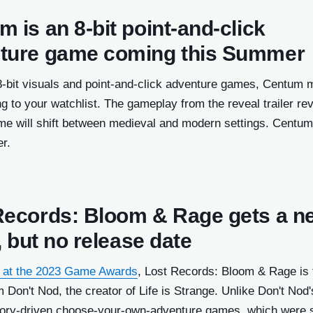
 is an 8-bit point-and-click
ture game coming this Summer
 8-bit visuals and point-and-click adventure games, Centum 
g to your watchlist. The gameplay from the reveal trailer re
me will shift between medieval and modern settings. Centum
r.
Records: Bloom & Rage gets a n
r, but no release date
 at the 2023 Game Awards
, Lost Records: Bloom & Rage is 
m Don't Nod, the creator of Life is Strange. Unlike Don't Nod'
tory-driven choose-your-own-adventure games, which were s