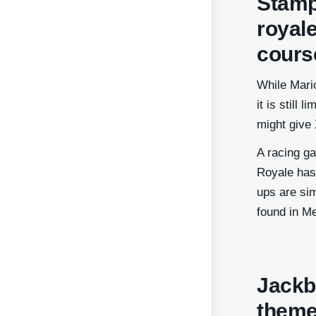
Stamp
royal
cours
While Mario
it is still
might give 
A racing ga
Royale has
ups are sim
found in Me
Jackb
theme