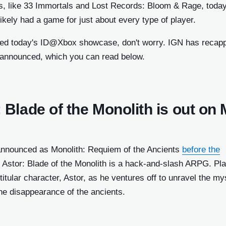
s, like 33 Immortals and Lost Records: Bloom & Rage, today
ow)
kely had a game for just about every type of player.
ndow)
sed today's ID@Xbox showcase, don't worry. IGN has recap
dow)
 announced, which you can read below.
ndow)
)
 Blade of the Monolith is out on
ow)
w)
 announced as Monolith: Requiem of the Ancients
before the
)
 Inc. a
, Astor: Blade of the Monolith is a hack-and-slash ARPG. Pl
w)
 titular character, Astor, as he ventures off to unravel the my
 of IGN
he disappearance of the ancients.
ly be
ssion.