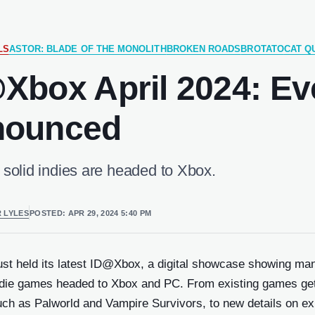
LS
ASTOR: BLADE OF THE MONOLITH
BROKEN ROADS
BROTATO
CAT QU
Xbox April 2024: Ev
w)
nounced
ndow)
 solid indies are headed to Xbox.
dow)
ERENCES
 LYLES
POSTED:
APR 29, 2024 5:40 PM
w)
dow)
just held its latest ID@Xbox, a digital showcase showing ma
w)
indie games headed to Xbox and PC. From existing games get
 new
ch as Palworld and Vampire Survivors, to new details on ex