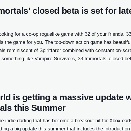
ortals' closed beta is set for lat
ndow)
looking for a co-op roguelike game with 32 of your friends, 3
ow)
 is the game for you. The top-down action game has beautifu
ndow)
ls reminiscent of Spiritfarer combined with constant on-scr
ndow)
 something like Vampire Survivors, 33 Immortals' closed bet
.
w)
ow)
ld is getting a massive update w
new
als this Summer
w
he indie darling that has become a breakout hit for Xbox earl
tting a big update this summer that includes the introduction 