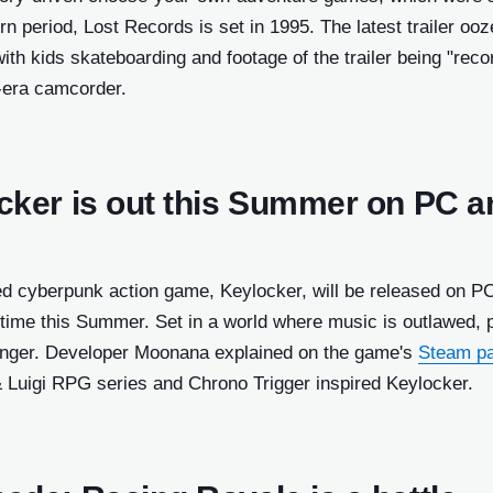
 period, Lost Records is set in 1995. The latest trailer oo
with kids skateboarding and footage of the trailer being "reco
-era camcorder.
cker is out this Summer on PC a
ed cyberpunk action game, Keylocker, will be released on P
ime this Summer. Set in a world where music is outlawed, 
singer. Developer Moonana explained on the game's
Steam p
& Luigi RPG series and Chrono Trigger inspired Keylocker.