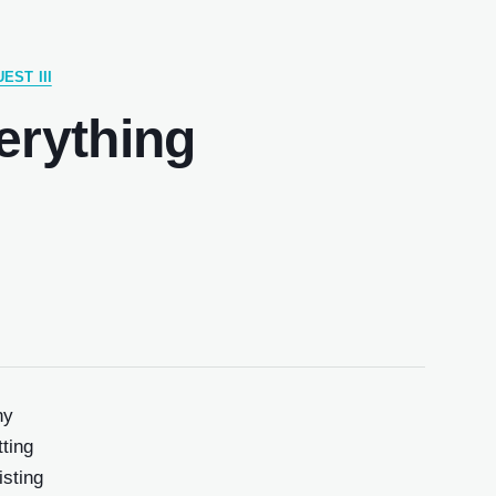
EST III
erything
ny
ting
isting