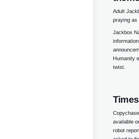
Adult Jack
praying as
Jackbox Na
information
announceme
Humanity e
twist.
Times
Copychaser
available o
robot repor