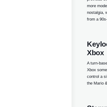
more modern
nostalgia, 
from a 90s
Keylo
Xbox
A turn-bas
Xbox somet
control a 
the Mario 