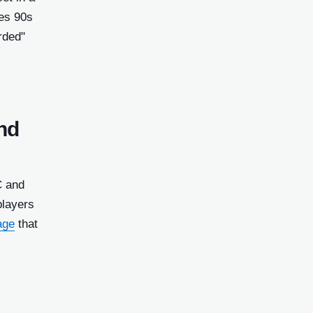
zes 90s
rded"
nd
C and
players
age
that